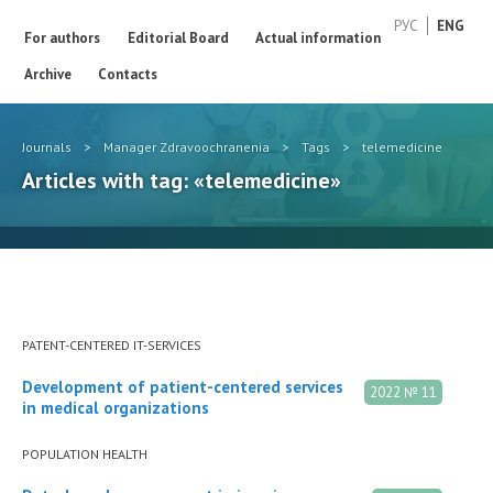
РУС
ENG
For authors
Editorial Board
Actual information
Archive
Contacts
Journals
>
Manager Zdravoochranenia
>
Tags
>
telemedicine
Articles with tag: «telemedicine»
PATENT-CENTERED IT-SERVICES
Development of patient-centered services
2022 № 11
in medical organizations
POPULATION HEALTH