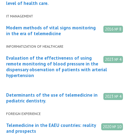
level of health care.
IT MANAGEMENT
Modern methods of vital signs monitoring
2016 № 8
in the era of telemedicine
INFORMATIZATION OF HEALTHCARE
Evaluation of the effectiveness of using
2023 № 4
remote monitoring of blood pressure in the
dispensary observation of patients with arterial
hypertension
Determinants of the use of telemedicine in
2023 № 4
pediatric dentistry.
FOREIGN EXPERIENCE
Telemedicine in the EAEU countries: reality
2020 № 10
and prospects