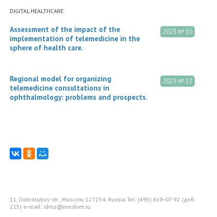
DIGITAL HEALTHCARE
Assessment of the impact of the
2023 № 10
implementation of telemedicine in the
sphere of health care.
Regional model for organizing
2023 № 12
telemedicine consultations in
ophthalmology: problems and prospects.
11, Dobrolubov str., Moscow, 127254, Russia
Tel: (495) 618-07-92 (доб.
115)
e-mail: idmz@mednet.ru