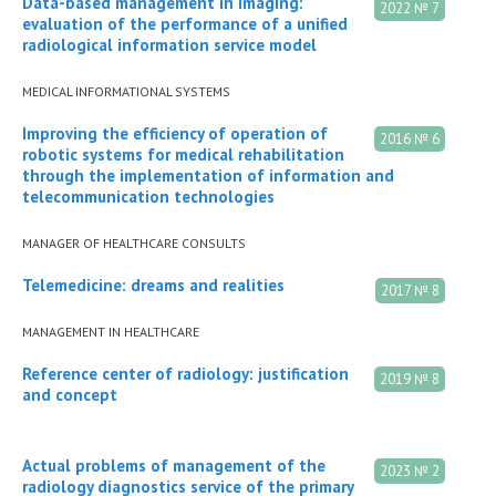
Data-based management in imaging:
2022 № 7
evaluation of the performance of a unified
radiological information service model
MEDICAL INFORMATIONAL SYSTEMS
Improving the efficiency of operation of
2016 № 6
robotic systems for medical rehabilitation
through the implementation of information and
telecommunication technologies
MANAGER OF HEALTHCARE CONSULTS
Telemedicine: dreams and realities
2017 № 8
MANAGEMENT IN HEALTHCARE
Reference center of radiology: justification
2019 № 8
and concept
Actual problems of management of the
2023 № 2
radiology diagnostics service of the primary