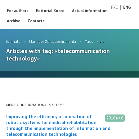
РУС
ENG
For authors
Editorial Board
Actual information
Archive
Contacts
Journals
>
Manager Zdravoochranenia
>
Tags
>
telecommunication t
Articles with tag: «telecommunication
technology»
MEDICAL INFORMATIONAL SYSTEMS
Improving the efficiency of operation of
2016 № 6
robotic systems for medical rehabilitation
through the implementation of information and
telecommunication technologies