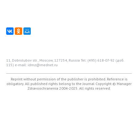
11, Dobrolubov str., Moscow, 127254, Russia
Tel: (495) 618-07-92 (доб.
115)
e-mail: idmz@mednet.ru
Reprint without permission of the publisher is prohibited. Reference is
obligatory. All published rights belong to the Journal
Copyright © Manager
Zdravoochranenia 2004-2025. All rights reserved.