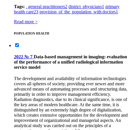
Tags:
. general practitioners
2
district physicians
1
primary
health care
23
provision of the population with doctors
1
Read more >
POPULATION HEALTH
2022 № 7
Data-based management in imaging: evaluation
of the performance of a unified radiological information
service model
The development and availability of information technologies
covers all spheres of society, providing ever newer and more
advanced means of automating processes and structuring data,
primarily in order to improve management efficiency.
Radiation diagnostics, due to its clinical significance, is one of
the key areas of modern healthcare. At the same time, it is
distinguished by an extremely high degree of digitalization,
which creates extensive opportunities for the development and
improvement of organizational and managerial aspects. An
analytical study was carried out on the principles of a