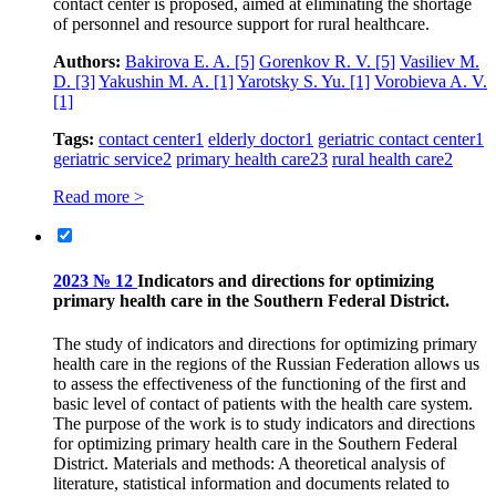
contact center is proposed, aimed at eliminating the shortage
of personnel and resource support for rural healthcare.
Authors:
Bakirova E. A.
[5]
Gorenkov R. V.
[5]
Vasiliev M.
D.
[3]
Yakushin M. A.
[1]
Yarotsky S. Yu.
[1]
Vorobieva A. V.
[1]
Tags:
contact center
1
elderly doctor
1
geriatric contact center
1
geriatric service
2
primary health care
23
rural health care
2
Read more >
2023 № 12
Indicators and directions for optimizing
primary health care in the Southern Federal District.
The study of indicators and directions for optimizing primary
health care in the regions of the Russian Federation allows us
to assess the effectiveness of the functioning of the first and
basic level of contact of patients with the health care system.
The purpose of the work is to study indicators and directions
for optimizing primary health care in the Southern Federal
District. Materials and methods: A theoretical analysis of
literature, statistical information and documents related to