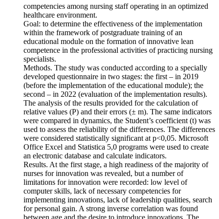
competencies among nursing staff operating in an optimized
healthcare environment.
Goal: to determine the effectiveness of the implementation
within the framework of postgraduate training of an
educational module on the formation of innovative lean
competence in the professional activities of practicing nursing
specialists.
Methods. The study was conducted according to a specially
developed questionnaire in two stages: the first – in 2019
(before the implementation of the educational module); the
second – in 2022 (evaluation of the implementation results).
The analysis of the results provided for the calculation of
relative values (P) and their errors (± m). The same indicators
were compared in dynamics, the Student’s coefficient (t) was
used to assess the reliability of the differences. The differences
were considered statistically significant at p<0,05. Microsoft
Office Excel and Statistica 5,0 programs were used to create
an electronic database and calculate indicators.
Results. At the first stage, a high readiness of the majority of
nurses for innovation was revealed, but a number of
limitations for innovation were recorded: low level of
computer skills, lack of necessary competencies for
implementing innovations, lack of leadership qualities, search
for personal gain. A strong inverse correlation was found
between age and the desire to introduce innovations. The