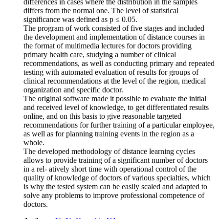
differences in cases where the distribution in the samples
differs from the normal one. The level of statistical
significance was defined as p ≤ 0.05.
The program of work consisted of five stages and included
the development and implementation of distance courses in
the format of multimedia lectures for doctors providing
primary health care, studying a number of clinical
recommendations, as well as conducting primary and repeated
testing with automated evaluation of results for groups of
clinical recommendations at the level of the region, medical
organization and specific doctor.
The original software made it possible to evaluate the initial
and received level of knowledge, to get differentiated results
online, and on this basis to give reasonable targeted
recommendations for further training of a particular employee,
as well as for planning training events in the region as a
whole.
The developed methodology of distance learning cycles
allows to provide training of a significant number of doctors
in a rel- atively short time with operational control of the
quality of knowledge of doctors of various specialties, which
is why the tested system can be easily scaled and adapted to
solve any problems to improve professional competence of
doctors.