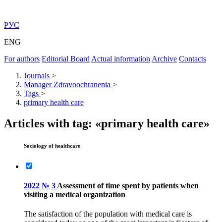
РУС
ENG
For authors
Editorial Board
Actual information
Archive
Contacts
Journals
>
Manager Zdravoochranenia
>
Tags
>
primary health care
Articles with tag: «primary health care»
Sociology of healthcare
2022 № 3
Assessment of time spent by patients when
visiting a medical organization
The satisfaction of the population with medical care is