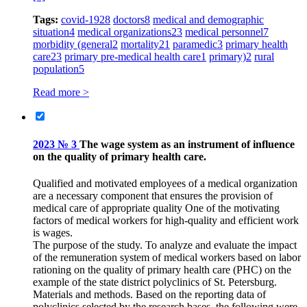
Tags:
covid-19
28
doctors
8
medical and demographic
situation
4
medical organizations
23
medical personnel
7
morbidity (general
2
mortality
21
paramedic
3
primary health
care
23
primary pre-medical health care
1
primary)
2
rural
population
5
Read more >
2023 № 3
The wage system as an instrument of influence
on the quality of primary health care.
Qualified and motivated employees of a medical organization
are a necessary component that ensures the provision of
medical care of appropriate quality One of the motivating
factors of medical workers for high-quality and efficient work
is wages.
The purpose of the study. To analyze and evaluate the impact
of the remuneration system of medical workers based on labor
rationing on the quality of primary health care (PHC) on the
example of the state district polyclinics of St. Petersburg.
Materials and methods. Based on the reporting data of
polyclinics selected by the research bases, the following were