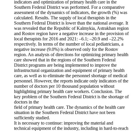
indicators and optimization of primary health care in the
Southern Federal District was performed. For a comparative
assessment of the dynamics of indicators, the growth (%) was
calculated. Results. The supply of local therapists in the
Southern Federal District is lower than the national average. It
was revealed that the Republic of Kalmykia, Astrakhan region
and Rostov region have a negative increase in the provision of
local therapists for 2016 and 2021: –6.1; –20.9 and –22.2%
respectively. In terms of the number of local pediatricians, a
negative increase (9.0%) is observed only for the Rostov
region. An analysis of directions for optimizing primary health
care showed that in the regions of the Southern Federal
District programs are being implemented to improve the
infrastructural organization and equipment of primary health
care, as well as to eliminate the personnel shortage of medical
personnel. However, the reports indicate only indicators of the
number of doctors per 10 thousand population without
highlighting primary health care workers. Conclusion. The
key problem of the Southern Federal District is the shortage of
doctors in the
field of primary health care. The dynamics of the health care
situation in the Southern Federal District have not been
sufficiently studied.
It is necessary to continue: improving the material and
technical equipment of the industry, including in hard-to-reach