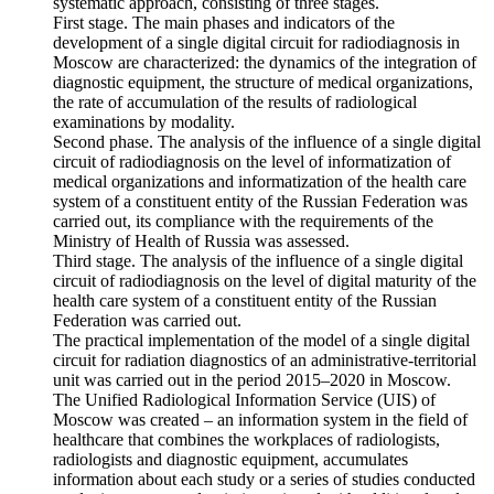
systematic approach, consisting of three stages.
First stage. The main phases and indicators of the
development of a single digital circuit for radiodiagnosis in
Moscow are characterized: the dynamics of the integration of
diagnostic equipment, the structure of medical organizations,
the rate of accumulation of the results of radiological
examinations by modality.
Second phase. The analysis of the influence of a single digital
circuit of radiodiagnosis on the level of informatization of
medical organizations and informatization of the health care
system of a constituent entity of the Russian Federation was
carried out, its compliance with the requirements of the
Ministry of Health of Russia was assessed.
Third stage. The analysis of the influence of a single digital
circuit of radiodiagnosis on the level of digital maturity of the
health care system of a constituent entity of the Russian
Federation was carried out.
The practical implementation of the model of a single digital
circuit for radiation diagnostics of an administrative-territorial
unit was carried out in the period 2015–2020 in Moscow.
The Unified Radiological Information Service (UIS) of
Moscow was created – an information system in the field of
healthcare that combines the workplaces of radiologists,
radiologists and diagnostic equipment, accumulates
information about each study or a series of studies conducted