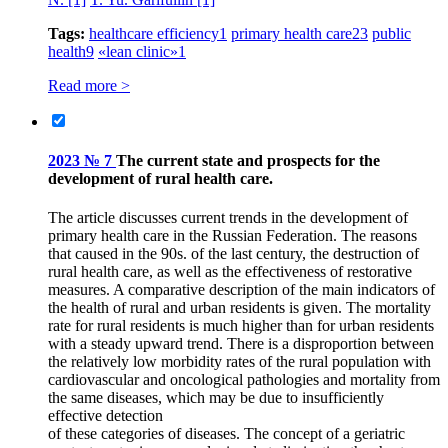
Tags:
healthcare efficiency
1
primary health care
23
public
health
9
«lean clinic»
1
Read more >
2023 № 7
The current state and prospects for the
development of rural health care.
The article discusses current trends in the development of
primary health care in the Russian Federation. The reasons
that caused in the 90s. of the last century, the destruction of
rural health care, as well as the effectiveness of restorative
measures. A comparative description of the main indicators of
the health of rural and urban residents is given. The mortality
rate for rural residents is much higher than for urban residents
with a steady upward trend. There is a disproportion between
the relatively low morbidity rates of the rural population with
cardiovascular and oncological pathologies and mortality from
the same diseases, which may be due to insufficiently
effective detection
of these categories of diseases. The concept of a geriatric