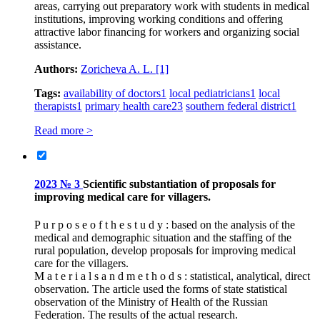
areas, carrying out preparatory work with students in medical
institutions, improving working conditions and offering
attractive labor financing for workers and organizing social
assistance.
Authors:
Zoricheva A. L.
[1]
Tags:
availability of doctors
1
local pediatricians
1
local
therapists
1
primary health care
23
southern federal district
1
Read more >
2023 № 3
Scientific substantiation of proposals for
improving medical care for villagers.
P u r p o s e o f t h e s t u d y : based on the analysis of the
medical and demographic situation and the staffing of the
rural population, develop proposals for improving medical
care for the villagers.
M a t e r i a l s a n d m e t h o d s : statistical, analytical, direct
observation. The article used the forms of state statistical
observation of the Ministry of Health of the Russian
Federation. The results of the actual research.