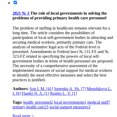
2021 № 1
The role of local governments in solving the
problems of providing primary health care personnel
The problem of staffing in healthcare remains relevant for a
long time. The article considers the possibilities of
participation of local self-government bodies in attracting and
securing medical workers, primarily primary care. The
analysis of normative legal acts of the Federal level is
presented. Amendments to Federal laws № 131-FZ and №
323-FZ related to specifying the powers of local self-
government bodies in terms of health personnel are proposed.
The necessity of a comprehensive assessment of the
implemented measures of social support for medical workers
to identify the most effective measures and select the best
practices is justified.
Authors:
Son I. M.
[41]
Senenko A. Sh.
[7]
Menshikova L.
I.
[6]
Flagler N. A.
[1]
Rugles L. V.
[1]
Tags:
health personnel
2
local governments
1
medical staff
7
primary health care
23
social support measures
3
Read more >