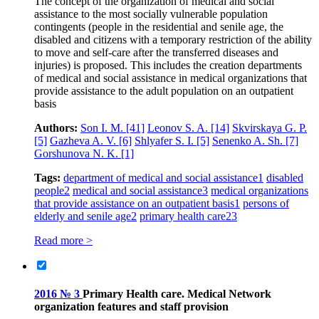
The concept of the organization of medical and social
assistance to the most socially vulnerable population
contingents (people in the residential and senile age, the
disabled and citizens with a temporary restriction of the ability
to move and self-care after the transferred diseases and
injuries) is proposed. This includes the creation departments
of medical and social assistance in medical organizations that
provide assistance to the adult population on an outpatient
basis
Authors:
Son I. M.
[41]
Leonov S. A.
[14]
Skvirskaya G. P.
[5]
Gazheva A. V.
[6]
Shlyafer S. I.
[5]
Senenko A. Sh.
[7]
Gorshunova N. K.
[1]
Tags:
department of medical and social assistance
1
disabled
people
2
medical and social assistance
3
medical organizations
that provide assistance on an outpatient basis
1
persons of
elderly and senile age
2
primary health care
23
Read more >
2016 № 3
Primary Health care. Medical Network
organization features and staff provision