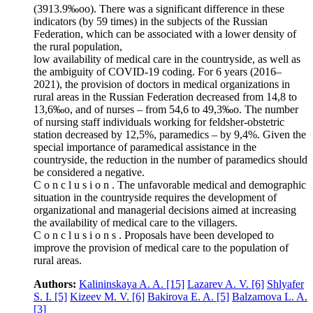
(3913.9‰oo). There was a significant difference in these
indicators (by 59 times) in the subjects of the Russian
Federation, which can be associated with a lower density of
the rural population,
low availability of medical care in the countryside, as well as
the ambiguity of COVID‑19 coding. For 6 years (2016–
2021), the provision of doctors in medical organizations in
rural areas in the Russian Federation decreased from 14,8 to
13,6‰o, and of nurses – from 54,6 to 49,3‰o. The number
of nursing staff individuals working for feldsher-obstetric
station decreased by 12,5%, paramedics – by 9,4%. Given the
special importance of paramedical assistance in the
countryside, the reduction in the number of paramedics should
be considered a negative.
C o n c l u s i o n . The unfavorable medical and demographic
situation in the countryside requires the development of
organizational and managerial decisions aimed at increasing
the availability of medical care to the villagers.
C o n c l u s i o n s . Proposals have been developed to
improve the provision of medical care to the population of
rural areas.
Authors:
Kalininskaya A. A.
[15]
Lazarev A. V.
[6]
Shlyafer
S. I.
[5]
Kizeev M. V.
[6]
Bakirova E. A.
[5]
Balzamova L. A.
[3]