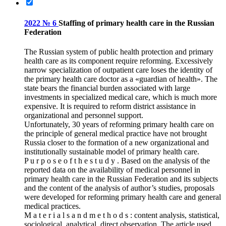
2022 № 6
Staffing of primary health care in the Russian
Federation
The Russian system of public health protection and primary
health care as its component require reforming. Excessively
narrow specialization of outpatient care loses the identity of
the primary health care doctor as a «guardian of health». The
state bears the financial burden associated with large
investments in specialized medical care, which is much more
expensive. It is required to reform district assistance in
organizational and personnel support.
Unfortunately, 30 years of reforming primary health care on
the principle of general medical practice have not brought
Russia closer to the formation of a new organizational and
institutionally sustainable model of primary health care.
P u r p o s e o f t h e s t u d y . Based on the analysis of the
reported data on the availability of medical personnel in
primary health care in the Russian Federation and its subjects
and the content of the analysis of author’s studies, proposals
were developed for reforming primary health care and general
medical practices.
M a t e r i a l s a n d m e t h o d s : content analysis, statistical,
sociological, analytical, direct observation. The article used