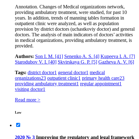
Annotation. Changes of Medical organizations network,
providing ambulatory treatment, were studied, for past 10
years. In addition, trends of manning tables formation in
outpatient clinic were analyzed, as well as population
provision by district doctors (uchastkoviy doctor) and general
doctors. The analysis of main indicators of doctors’ activities
in medical organizations, providing ambulatory treatment, is
provided.
Authors:
Son I. M.
[41]
Senenko A. S.
[4]
Kupeeva I. A.
[7]
Starodubov V. I.
[40]
Skvirskaya G. P.
[5]
Gazheva A. V.
[6]
Tags:
district doctor
1
general doctor
1
medical
organizations
23
outpatient clinic
1
primary health care
23
providing ambulatory treatment
1
regular appointment
1
visiting doctor
1
Read more >
Law
2020 № 3
Improving the regulatory and legal framework