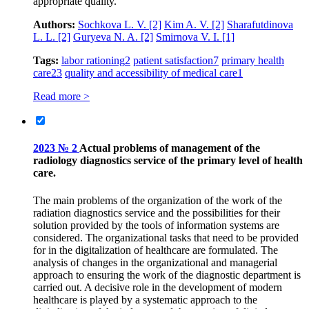
appropriate quality.
Authors:
Sochkova L. V.
[2]
Kim A. V.
[2]
Sharafutdinova
L. L.
[2]
Guryeva N. A.
[2]
Smirnova V. I.
[1]
Tags:
labor rationing
2
patient satisfaction
7
primary health
care
23
quality and accessibility of medical care
1
Read more >
2023 № 2
Actual problems of management of the
radiology diagnostics service of the primary level of health
care.
The main problems of the organization of the work of the
radiation diagnostics service and the possibilities for their
solution provided by the tools of information systems are
considered. The organizational tasks that need to be provided
for in the digitalization of healthcare are formulated. The
analysis of changes in the organizational and managerial
approach to ensuring the work of the diagnostic department is
carried out. A decisive role in the development of modern
healthcare is played by a systematic approach to the