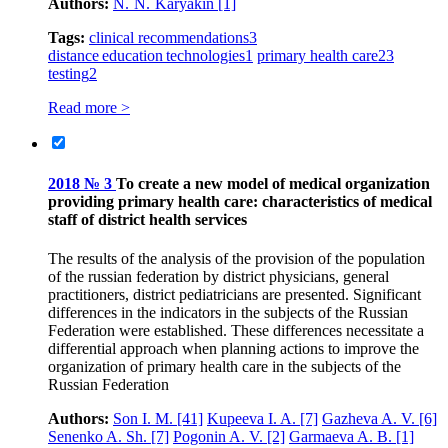
Authors:
N. N. Karyakin
[1]
Tags:
clinical recommendations
3
distance education technologies
1
primary health care
23
testing
2
Read more >
2018 № 3
To create a new model of medical organization
providing primary health care: characteristics of medical
staff of district health services
The results of the analysis of the provision of the population
of the russian federation by district physicians, general
practitioners, district pediatricians are presented. Significant
differences in the indicators in the subjects of the Russian
Federation were established. These differences necessitate a
differential approach when planning actions to improve the
organization of primary health care in the subjects of the
Russian Federation
Authors:
Son I. M.
[41]
Kupeeva I. A.
[7]
Gazheva A. V.
[6]
Senenko A. Sh.
[7]
Pogonin A. V.
[2]
Garmaeva A. B.
[1]