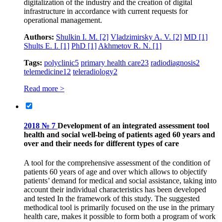
digitalization of the industry and the creation of digital
infrastructure in accordance with current requests for
operational management.
Authors:
Shulkin I. M.
[2]
Vladzimirsky A. V.
[2]
MD
[1]
Shults E. I.
[1]
PhD
[1]
Akhmetov R. N.
[1]
Tags:
polyclinic
5
primary health care
23
radiodiagnosis
2
telemedicine
12
teleradiology
2
Read more >
2018 № 7
Development of an integrated assessment tool
health and social well-being of patients aged 60 years and
over and their needs for different types of care
A tool for the comprehensive assessment of the condition of
patients 60 years of age and over which allows to objectify
patients’ demand for medical and social assistance, taking into
account their individual characteristics has been developed
and tested In the framework of this study. The suggested
methodical tool is primarily focused on the use in the primary
health care, makes it possible to form both a program of work