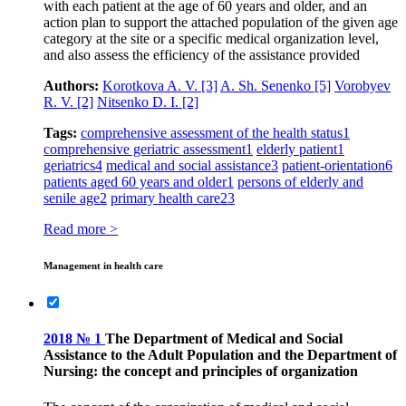
with each patient at the age of 60 years and older, and an
action plan to support the attached population of the given age
category at the site or a specific medical organization level,
and also assess the efficiency of the assistance provided
Authors:
Korotkova A. V.
[3]
A. Sh. Senenko
[5]
Vorobyev
R. V.
[2]
Nitsenko D. I.
[2]
Tags:
comprehensive assessment of the health status
1
comprehensive geriatric assessment
1
elderly patient
1
geriatrics
4
medical and social assistance
3
patient-orientation
6
patients aged 60 years and older
1
persons of elderly and
senile age
2
primary health care
23
Read more >
Management in health care
2018 № 1
The Department of Medical and Social
Assistance to the Adult Population and the Department of
Nursing: the concept and principles of organization