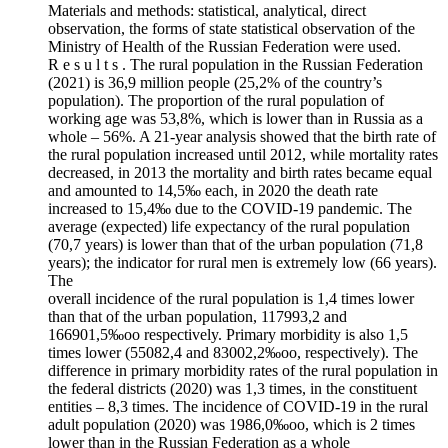
Materials and methods: statistical, analytical, direct
observation, the forms of state statistical observation of the
Ministry of Health of the Russian Federation were used.
R e s u l t s . The rural population in the Russian Federation
(2021) is 36,9 million people (25,2% of the country’s
population). The proportion of the rural population of
working age was 53,8%, which is lower than in Russia as a
whole – 56%. A 21-year analysis showed that the birth rate of
the rural population increased until 2012, while mortality rates
decreased, in 2013 the mortality and birth rates became equal
and amounted to 14,5‰ each, in 2020 the death rate
increased to 15,4‰ due to the COVID‑19 pandemic. The
average (expected) life expectancy of the rural population
(70,7 years) is lower than that of the urban population (71,8
years); the indicator for rural men is extremely low (66 years).
The
overall incidence of the rural population is 1,4 times lower
than that of the urban population, 117993,2 and
166901,5‰oo respectively. Primary morbidity is also 1,5
times lower (55082,4 and 83002,2‰oo, respectively). The
difference in primary morbidity rates of the rural population in
the federal districts (2020) was 1,3 times, in the constituent
entities – 8,3 times. The incidence of COVID‑19 in the rural
adult population (2020) was 1986,0‰oo, which is 2 times
lower than in the Russian Federation as a whole