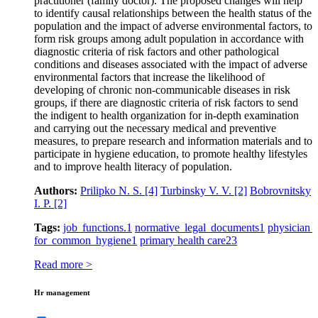
practitioner (family doctor). The proposed changes will help
to identify causal relationships between the health status of the
population and the impact of adverse environmental factors, to
form risk groups among adult population in accordance with
diagnostic criteria of risk factors and other pathological
conditions and diseases associated with the impact of adverse
environmental factors that increase the likelihood of
developing of chronic non-communicable diseases in risk
groups, if there are diagnostic criteria of risk factors to send
the indigent to health organization for in-depth examination
and carrying out the necessary medical and preventive
measures, to prepare research and information materials and to
participate in hygiene education, to promote healthy lifestyles
and to improve health literacy of population.
Authors:
Prilipko N. S.
[4]
Turbinsky V. V.
[2]
Bobrovnitsky
I. P.
[2]
Tags:
job functions.
1
normative legal documents
1
physician
for common hygiene
1
primary health care
23
Read more >
Hr management