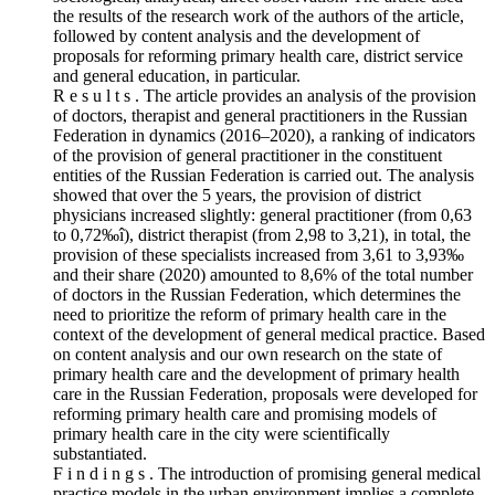
the results of the research work of the authors of the article,
followed by content analysis and the development of
proposals for reforming primary health care, district service
and general education, in particular.
R e s u l t s . The article provides an analysis of the provision
of doctors, therapist and general practitioners in the Russian
Federation in dynamics (2016–2020), a ranking of indicators
of the provision of general practitioner in the constituent
entities of the Russian Federation is carried out. The analysis
showed that over the 5 years, the provision of district
physicians increased slightly: general practitioner (from 0,63
to 0,72‰î), district therapist (from 2,98 to 3,21), in total, the
provision of these specialists increased from 3,61 to 3,93‰
and their share (2020) amounted to 8,6% of the total number
of doctors in the Russian Federation, which determines the
need to prioritize the reform of primary health care in the
context of the development of general medical practice. Based
on content analysis and our own research on the state of
primary health care and the development of primary health
care in the Russian Federation, proposals were developed for
reforming primary health care and promising models of
primary health care in the city were scientifically
substantiated.
F i n d i n g s . The introduction of promising general medical
practice models in the urban environment implies a complete