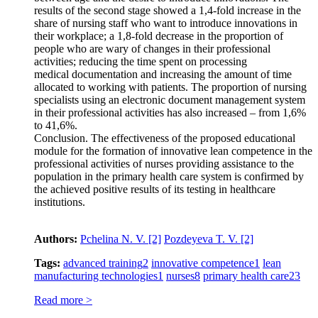
results of the second stage showed a 1,4-fold increase in the
share of nursing staff who want to introduce innovations in
their workplace; a 1,8-fold decrease in the proportion of
people who are wary of changes in their professional
activities; reducing the time spent on processing
medical documentation and increasing the amount of time
allocated to working with patients. The proportion of nursing
specialists using an electronic document management system
in their professional activities has also increased – from 1,6%
to 41,6%.
Conclusion. The effectiveness of the proposed educational
module for the formation of innovative lean competence in the
professional activities of nurses providing assistance to the
population in the primary health care system is confirmed by
the achieved positive results of its testing in healthcare
institutions.
Authors:
Pchelina N. V.
[2]
Pozdeyeva T. V.
[2]
Tags:
advanced training
2
innovative competence
1
lean
manufacturing technologies
1
nurses
8
primary health care
23
Read more >