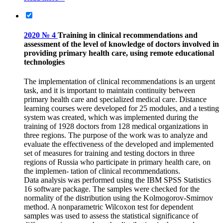
2020 № 4
Training in clinical recommendations and
assessment of the level of knowledge of doctors involved in
providing primary health care, using remote educational
technologies
The implementation of clinical recommendations is an urgent
task, and it is important to maintain continuity between
primary health care and specialized medical care. Distance
learning courses were developed for 25 modules, and a testing
system was created, which was implemented during the
training of 1928 doctors from 128 medical organizations in
three regions. The purpose of the work was to analyze and
evaluate the effectiveness of the developed and implemented
set of measures for training and testing doctors in three
regions of Russia who participate in primary health care, on
the implemen- tation of clinical recommendations.
Data analysis was performed using the IBM SPSS Statistics
16 software package. The samples were checked for the
normality of the distribution using the Kolmogorov-Smirnov
method. A nonparametric Wilcoxon test for dependent
samples was used to assess the statistical significance of