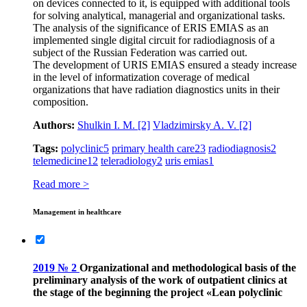
on devices connected to it, is equipped with additional tools
for solving analytical, managerial and organizational tasks.
The analysis of the significance of ERIS EMIAS as an
implemented single digital circuit for radiodiagnosis of a
subject of the Russian Federation was carried out.
The development of URIS EMIAS ensured a steady increase
in the level of informatization coverage of medical
organizations that have radiation diagnostics units in their
composition.
Authors:
Shulkin I. M.
[2]
Vladzimirsky A. V.
[2]
Tags:
polyclinic
5
primary health care
23
radiodiagnosis
2
telemedicine
12
teleradiology
2
uris emias
1
Read more >
Management in healthcare
2019 № 2
Organizational and methodological basis of the
preliminary analysis of the work of outpatient clinics at
the stage of the beginning the project «Lean polyclinic