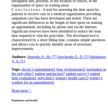
navigation and, possibly, in the location of offices, in the
organization of space in waiting areas.
C o n c l u s i o n s . A tool for assessing the time spent by
patients to receive care in a medical organization providing
outpatient care has been developed and tested. There are
significant differences in the length of time spent on making
an appointment, including by phone and via the Internet.
Significant reserves have been identified to reduce the total
time required to visit the polyclinic. The developed tool is
characterized by a short filling time, contains simple questions
and allows you to quickly identify areas of necessary
improvements.
Authors:
Senenko A. Sh.
[7]
Savchenko E. D.
[5]
Shelgunov
V. A.
[1]
Tags:
doctor’s appointment
1
lean technologies
2
navigation in
the polyclinic
1
patient satisfaction
7
patient survey
3
patient
time evaluation
1
polyclinic
5
primary health care
23
registry
1
waiting for an appointment
1
Read more >
Population and health