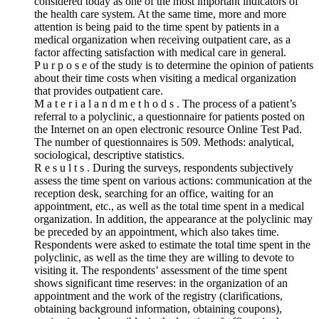
considered today as one of the most important indicators of
the health care system. At the same time, more and more
attention is being paid to the time spent by patients in a
medical organization when receiving outpatient care, as a
factor affecting satisfaction with medical care in general.
P u r p o s e of the study is to determine the opinion of patients
about their time costs when visiting a medical organization
that provides outpatient care.
M a t e r i a l a n d m e t h o d s . The process of a patient’s
referral to a polyclinic, a questionnaire for patients posted on
the Internet on an open electronic resource Online Test Pad.
The number of questionnaires is 509. Methods: analytical,
sociological, descriptive statistics.
R e s u l t s . During the surveys, respondents subjectively
assess the time spent on various actions: communication at the
reception desk, searching for an office, waiting for an
appointment, etc., as well as the total time spent in a medical
organization. In addition, the appearance at the polyclinic may
be preceded by an appointment, which also takes time.
Respondents were asked to estimate the total time spent in the
polyclinic, as well as the time they are willing to devote to
visiting it. The respondents’ assessment of the time spent
shows significant time reserves: in the organization of an
appointment and the work of the registry (clarifications,
obtaining background information, obtaining coupons),