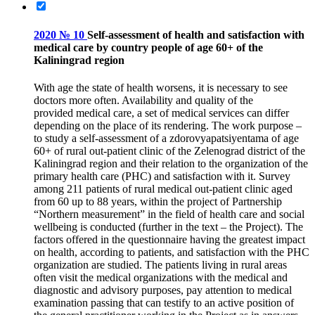
2020 № 10
Self-assessment of health and satisfaction with
medical care by country people of age 60+ of the
Kaliningrad region
With age the state of health worsens, it is necessary to see
doctors more often. Availability and quality of the
provided medical care, a set of medical services can differ
depending on the place of its rendering. The work purpose –
to study a self-assessment of a zdorovyapatsiyentama of age
60+ of rural out-patient clinic of the Zelenograd district of the
Kaliningrad region and their relation to the organization of the
primary health care (PHC) and satisfaction with it. Survey
among 211 patients of rural medical out-patient clinic aged
from 60 up to 88 years, within the project of Partnership
“Northern measurement” in the field of health care and social
wellbeing is conducted (further in the text – the Project). The
factors offered in the questionnaire having the greatest impact
on health, according to patients, and satisfaction with the PHC
organization are studied. The patients living in rural areas
often visit the medical organizations with the medical and
diagnostic and advisory purposes, pay attention to medical
examination passing that can testify to an active position of