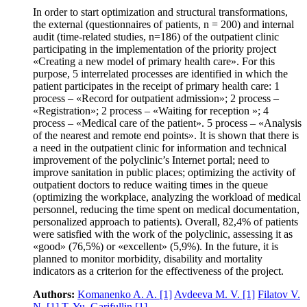
In order to start optimization and structural transformations,
the external (questionnaires of patients, n = 200) and internal
audit (time-related studies, n=186) of the outpatient clinic
participating in the implementation of the priority project
«Creating a new model of primary health care». For this
purpose, 5 interrelated processes are identified in which the
patient participates in the receipt of primary health care: 1
process – «Record for outpatient admission»; 2 process –
«Registration»; 2 process – «Waiting for reception »; 4
process – «Medical care of the patient». 5 process – «Analysis
of the nearest and remote end points». It is shown that there is
a need in the outpatient clinic for information and technical
improvement of the polyclinic’s Internet portal; need to
improve sanitation in public places; optimizing the activity of
outpatient doctors to reduce waiting times in the queue
(optimizing the workplace, analyzing the workload of medical
personnel, reducing the time spent on medical documentation,
personalized approach to patients). Overall, 82,4% of patients
were satisfied with the work of the polyclinic, assessing it as
«good» (76,5%) or «excellent» (5,9%). In the future, it is
planned to monitor morbidity, disability and mortality
indicators as a criterion for the effectiveness of the project.
Authors:
Komanenko A. A.
[1]
Avdeeva M. V.
[1]
Filatov V.
N.
[1]
T. Yu. Garifullin
[1]