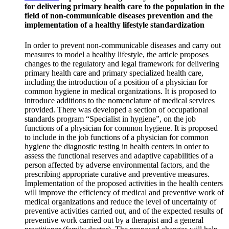
for delivering primary health care to the population in the
field of non-communicable diseases prevention and the
implementation of a healthy lifestyle standardization
In order to prevent non-communicable diseases and carry out
measures to model a healthy lifestyle, the article proposes
changes to the regulatory and legal framework for delivering
primary health care and primary specialized health care,
including the introduction of a position of a physician for
common hygiene in medical organizations. It is proposed to
introduce additions to the nomenclature of medical services
provided. There was developed a section of occupational
standards program “Specialist in hygiene”, on the job
functions of a physician for common hygiene. It is proposed
to include in the job functions of a physician for common
hygiene the diagnostic testing in health centers in order to
assess the functional reserves and adaptive capabilities of a
person affected by adverse environmental factors, and the
prescribing appropriate curative and preventive measures.
Implementation of the proposed activities in the health centers
will improve the efficiency of medical and preventive work of
medical organizations and reduce the level of uncertainty of
preventive activities carried out, and of the expected results of
preventive work carried out by a therapist and a general