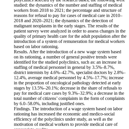
studied: the dynamics of the number and staffing of medical
workers from 2018 to 2021; the percentage and structure of
reasons for refusal to pay for cases of medical care in 2010–
2018 and 2020–2021; the dynamics of the detection of
malignant neoplasms in the early stages. The results of the
patient survey were analyzed in order to assess changes in the
quality of primary health care for the adult population after the
introduction of a system of remuneration for medical workers
based on labor rationing.
Results. After the introduction of a new wage system based
on its rationing, a number of general positive trends were
identified for the studied polyclinics, such as: an increase in
staffing of medical personnel in general by 3.5%–8.7%,
district internists by 4.6%–42.7%, specialist doctors by 2.8%–
12.4%, average medical personnel by 4.5%–17.7%; increase
in the proportion of oncological pathology detected at early
stages by 13.5%–20.1%; decrease in the share of refusals to
pay for medical care cases by 9.3%–32.9%; a decrease in the
total number of citizens’ complaints in the form of complaints
by 6.0–58.0%, including justified ones.
Findings. The introduction of a wage system based on labor
rationing has increased the economic and medico-social
efficiency of the polyclinics under study, as well as the
motivation of medical workers to provide medical care of