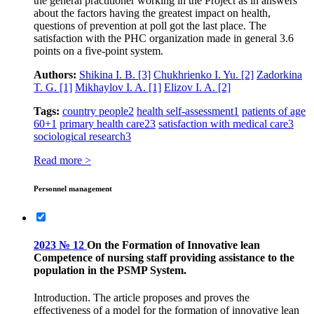
the general practitioner working in the Project as in answers
about the factors having the greatest impact on health,
questions of prevention at poll got the last place. The
satisfaction with the PHC organization made in general 3.6
points on a five-point system.
Authors:
Shikina I. B.
[3]
Chukhrienko I. Yu.
[2]
Zadorkina
T. G.
[1]
Mikhaylov I. A.
[1]
Elizov I. A.
[2]
Tags:
country people
2
health self-assessment
1
patients of age
60+
1
primary health care
23
satisfaction with medical care
3
sociological research
3
Read more >
Personnel management
2023 № 12
On the Formation of Innovative lean
Competence of nursing staff providing assistance to the
population in the PSMP System.
Introduction. The article proposes and proves the
effectiveness of a model for the formation of innovative lean