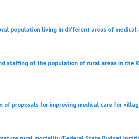
ral population living in different areas of medical 
nd staffing of the population of rural areas in the 
on of proposals for improving medical care for villag
ature rural mortality (Federal State Budget Instit