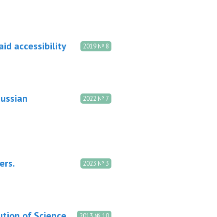
aid accessibility
2019 № 8
Russian
2022 № 7
ers.
2023 № 3
ution of Science
2013 № 10