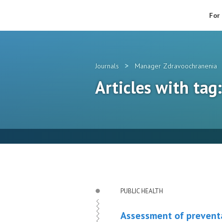
For
>
Journals
Manager Zdravoochranenia
Articles with tag
PUBLIC HEALTH
Assessment of preventa