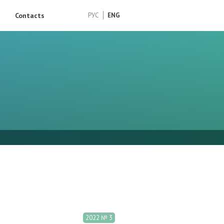
Contacts
РУС
ENG
2022 № 3