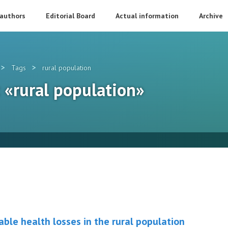
 authors
Editorial Board
Actual information
Archive
>
>
Tags
rural population
: «rural population»
ble health losses in the rural population