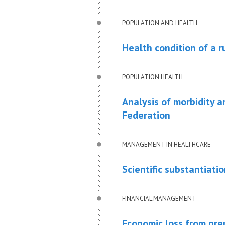
POPULATION AND HEALTH
Health condition of a ru
POPULATION HEALTH
Analysis of morbidity a
Federation
MANAGEMENT IN HEALTHCARE
Scientific substantiati
FINANCIAL MANAGEMENT
Economic loss from prem