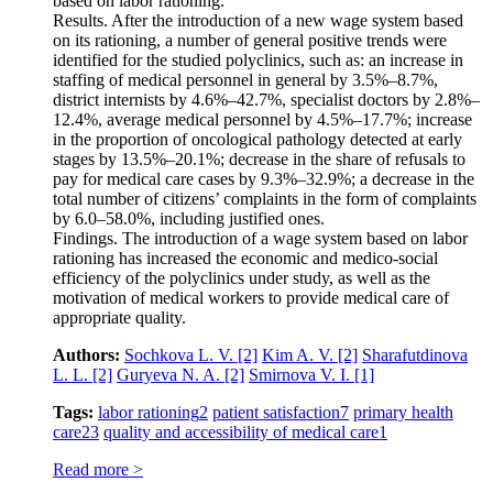
based on labor rationing.
Results. After the introduction of a new wage system based
on its rationing, a number of general positive trends were
identified for the studied polyclinics, such as: an increase in
staffing of medical personnel in general by 3.5%–8.7%,
district internists by 4.6%–42.7%, specialist doctors by 2.8%–
12.4%, average medical personnel by 4.5%–17.7%; increase
in the proportion of oncological pathology detected at early
stages by 13.5%–20.1%; decrease in the share of refusals to
pay for medical care cases by 9.3%–32.9%; a decrease in the
total number of citizens’ complaints in the form of complaints
by 6.0–58.0%, including justified ones.
Findings. The introduction of a wage system based on labor
rationing has increased the economic and medico-social
efficiency of the polyclinics under study, as well as the
motivation of medical workers to provide medical care of
appropriate quality.
Authors:
Sochkova L. V.
[2]
Kim A. V.
[2]
Sharafutdinova
L. L.
[2]
Guryeva N. A.
[2]
Smirnova V. I.
[1]
Tags:
labor rationing
2
patient satisfaction
7
primary health
care
23
quality and accessibility of medical care
1
Read more >