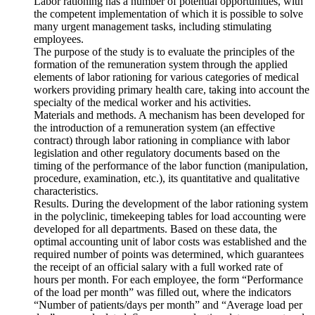
Labor rationing has a number of potential opportunities, with
the competent implementation of which it is possible to solve
many urgent management tasks, including stimulating
employees.
The purpose of the study is to evaluate the principles of the
formation of the remuneration system through the applied
elements of labor rationing for various categories of medical
workers providing primary health care, taking into account the
specialty of the medical worker and his activities.
Materials and methods. A mechanism has been developed for
the introduction of a remuneration system (an effective
contract) through labor rationing in compliance with labor
legislation and other regulatory documents based on the
timing of the performance of the labor function (manipulation,
procedure, examination, etc.), its quantitative and qualitative
characteristics.
Results. During the development of the labor rationing system
in the polyclinic, timekeeping tables for load accounting were
developed for all departments. Based on these data, the
optimal accounting unit of labor costs was established and the
required number of points was determined, which guarantees
the receipt of an official salary with a full worked rate of
hours per month. For each employee, the form “Performance
of the load per month” was filled out, where the indicators
“Number of patients/days per month” and “Average load per