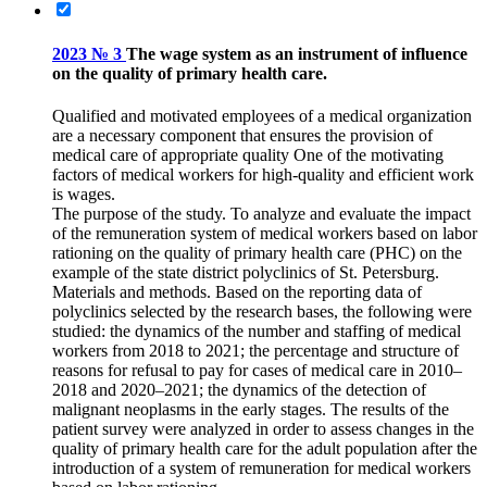
2023 № 3
The wage system as an instrument of influence
on the quality of primary health care.
Qualified and motivated employees of a medical organization
are a necessary component that ensures the provision of
medical care of appropriate quality One of the motivating
factors of medical workers for high-quality and efficient work
is wages.
The purpose of the study. To analyze and evaluate the impact
of the remuneration system of medical workers based on labor
rationing on the quality of primary health care (PHC) on the
example of the state district polyclinics of St. Petersburg.
Materials and methods. Based on the reporting data of
polyclinics selected by the research bases, the following were
studied: the dynamics of the number and staffing of medical
workers from 2018 to 2021; the percentage and structure of
reasons for refusal to pay for cases of medical care in 2010–
2018 and 2020–2021; the dynamics of the detection of
malignant neoplasms in the early stages. The results of the
patient survey were analyzed in order to assess changes in the
quality of primary health care for the adult population after the
introduction of a system of remuneration for medical workers