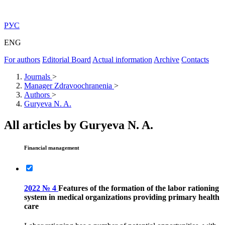
РУС
ENG
For authors
Editorial Board
Actual information
Archive
Contacts
Journals
>
Manager Zdravoochranenia
>
Authors
>
Guryeva N. A.
All articles by Guryeva N. A.
Financial management
2022 № 4
Features of the formation of the labor rationing
system in medical organizations providing primary health
care