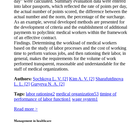
day” were calculated. Summary evaluation data were entered
into labor passports, which reflected the rate of points per day,
the actual number of points scored, the difference between the
actual number and the norm, the percentage of the surcharge.
As an example, several developed methods are presented for
the development of criteria and the establishment of additional
payments to polyclinic medical workers within the framework
of an effective contract.
Findings. Determining the workload of medical workers
based on the study of labor processes and the cost of working
time to perform various jobs, and then rationing their labor, in
general, makes the requirements for the volume of work
performed transparent, reasonable and understandable for the
staff of medical organizations.
Authors:
Sochkova L. V.
[2]
Kim A. V.
[2]
Sharafutdinova
L. L.
[2]
Guryeva N. A.
[2]
Tags:
labor rationing
2
medical organization
53
timing of
performance of labor function
1
wage system
1
Read more >
Management in healthcare