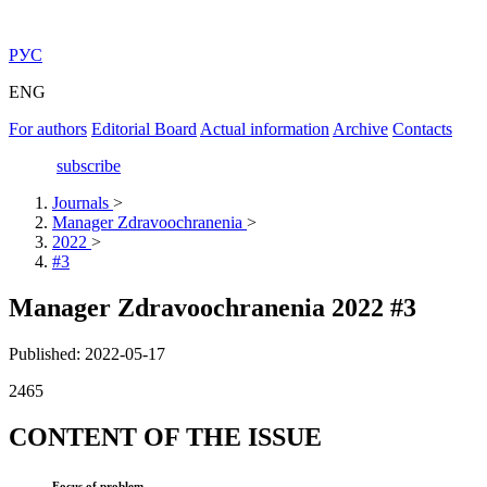
РУС
ENG
For authors
Editorial Board
Actual information
Archive
Contacts
subscribe
Journals
>
Manager Zdravoochranenia
>
2022
>
#3
Manager Zdravoochranenia 2022 #3
Published: 2022-05-17
2465
CONTENT OF THE ISSUE
Focus of problem