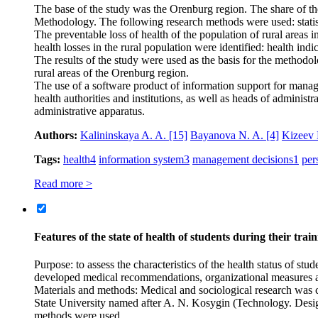
The base of the study was the Orenburg region. The share of the ru
Methodology. The following research methods were used: statisti
The preventable loss of health of the population of rural areas
health losses in the rural population were identified: health indic
The results of the study were used as the basis for the methodo
rural areas of the Orenburg region.
The use of a software product of information support for manager
health authorities and institutions, as well as heads of administ
administrative apparatus.
Authors:
Kalininskaya A. A.
[15]
Bayanova N. A.
[4]
Kizeev
Tags:
health
4
information system
3
management decisions
1
per
Read more >
Features of the state of health of students during their tra
Purpose: to assess the characteristics of the health status of s
developed medical recommendations, organizational measures aime
Materials and methods: Medical and sociological research was c
State University named after A. N. Kosygin (Technology. Design. 
methods were used.