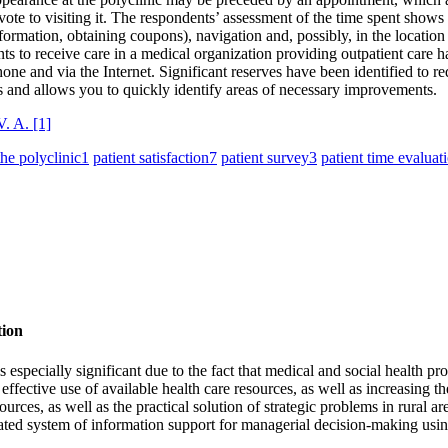
devote to visiting it. The respondents’ assessment of the time spent show
formation, obtaining coupons), navigation and, possibly, in the location 
ients to receive care in a medical organization providing outpatient care 
e and via the Internet. Significant reserves have been identified to redu
ons and allows you to quickly identify areas of necessary improvements.
V. A.
[1]
the polyclinic
1
patient satisfaction
7
patient survey
3
patient time evaluat
tion
s especially significant due to the fact that medical and social health pr
 effective use of available health care resources, as well as increasing t
urces, as well as the practical solution of strategic problems in rural ar
ed system of information support for managerial decision-making using 