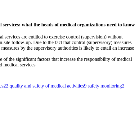
al services: what the heads of medical organizations need to know
 services are entitled to exercise control (supervision) without
-site follow-up. Due to the fact that control (supervisory) measures
measures by the supervisory authorities is likely to entail an increase
f the significant factors that increase the responsibility of medical
d medical services.
es
22
quality and safety of medical activities
9
safety monitoring
2