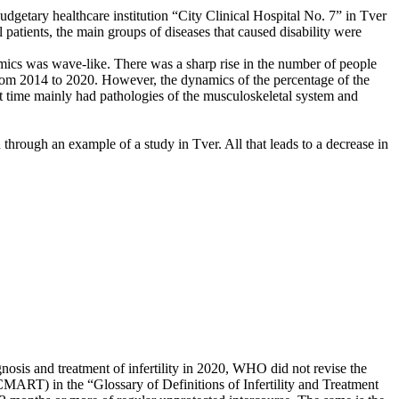
budgetary healthcare institution “City Clinical Hospital No. 7” in Tver
 patients, the main groups of diseases that caused disability were
amics was wave-like. There was a sharp rise in the number of people
 from 2014 to 2020. However, the dynamics of the percentage of the
st time mainly had pathologies of the musculoskeletal system and
ed through an example of a study in Tver. All that leads to a decrease in
sis and treatment of infertility in 2020, WHO did not revise the
ICMART) in the “Glossary of Definitions of Infertility and Treatment