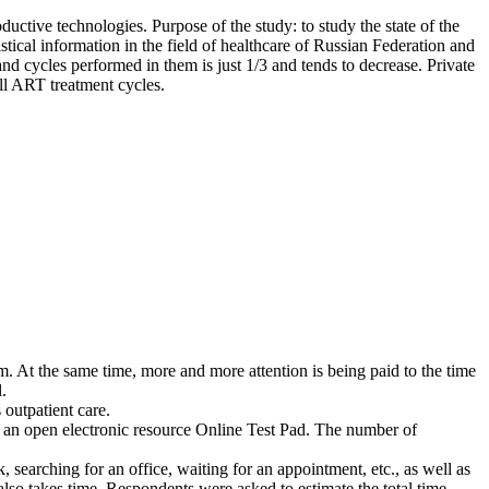
ductive technologies. Purpose of the study: to study the state of the
tical information in the field of healthcare of Russian Federation and
nd cycles performed in them is just 1/3 and tends to decrease. Private
all ART treatment cycles.
em. At the same time, more and more attention is being paid to the time
.
 outpatient care.
et on an open electronic resource Online Test Pad. The number of
, searching for an office, waiting for an appointment, etc., as well as
also takes time. Respondents were asked to estimate the total time