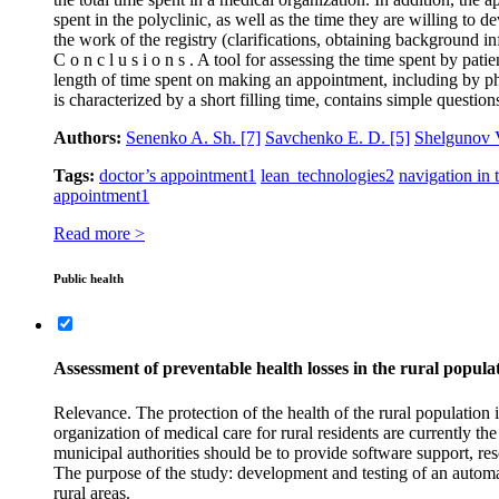
spent in the polyclinic, as well as the time they are willing to 
the work of the registry (clarifications, obtaining background in
C o n c l u s i o n s . A tool for assessing the time spent by pat
length of time spent on making an appointment, including by phon
is characterized by a short filling time, contains simple questi
Authors:
Senenko A. Sh.
[7]
Savchenko E. D.
[5]
Shelgunov 
Tags:
doctor’s appointment
1
lean technologies
2
navigation in 
appointment
1
Read more >
Public health
Assessment of preventable health losses in the rural popula
Relevance. The protection of the health of the rural population i
organization of medical care for rural residents are currently the
municipal authorities should be to provide software support, reso
The purpose of the study: development and testing of an automat
rural areas.