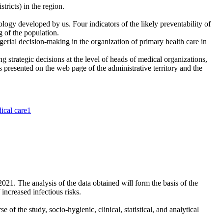
tricts) in the region.
logy developed by us. Four indicators of the likely preventability of
ng of the population.
erial decision-making in the organization of primary health care in
 strategic decisions at the level of heads of medical organizations,
is presented on the web page of the administrative territory and the
dical care
1
2021. The analysis of the data obtained will form the basis of the
increased infectious risks.
 the study, socio-hygienic, clinical, statistical, and analytical