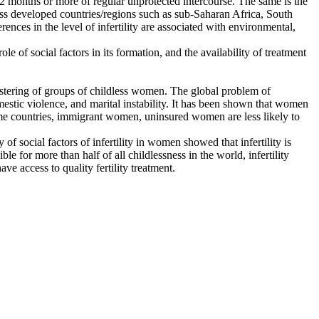
r 12 months or more of regular unprotected intercourse. The same is the
n less developed countries/regions such as sub-Saharan Africa, South
ences in the level of infertility are associated with environmental,
ole of social factors in its formation, and the availability of treatment
 clustering of groups of childless women. The global problem of
omestic violence, and marital instability. It has been shown that women
come countries, immigrant women, uninsured women are less likely to
 of social factors of infertility in women showed that infertility is
le for more than half of all childlessness in the world, infertility
e access to quality fertility treatment.