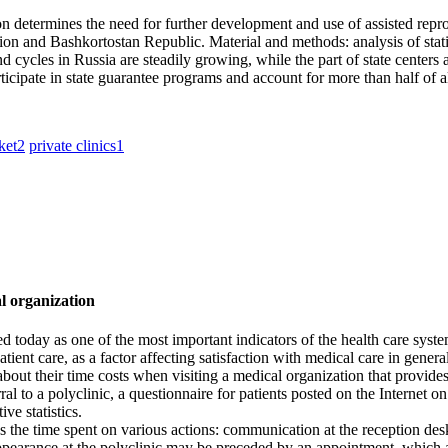
on determines the need for further development and use of assisted repro
ion and Bashkortostan Republic. Material and methods: analysis of statis
cycles in Russia are steadily growing, while the part of state centers a
ticipate in state guarantee programs and account for more than half of 
ket
2
private clinics
1
al organization
ed today as one of the most important indicators of the health care syst
ient care, as a factor affecting satisfaction with medical care in general
 about their time costs when visiting a medical organization that provides
eferral to a polyclinic, a questionnaire for patients posted on the Intern
ve statistics.
ss the time spent on various actions: communication at the reception desk
e appearance at the polyclinic may be preceded by an appointment, which 