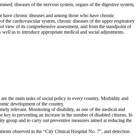
ermined; diseases of the nervous system, organs of the digestive system,
not have chronic diseases and among those who have chronic
the cardiovascular system, chronic diseases of the upper respiratory
nt of view of its comprehensive assessment, and from the standpoint of
 well as to introduce appropriate medical and social adjustments.
 are the main tasks of social policy in every country. Morbidity and
onomic development of the country.
mely relevant. Monitoring of disability, as one of the medical and
he key to preventing an increase in the number of disabled citizens. In
bility group and to carry out preventive measures aimed at reducing the
tients observed in the “City Clinical Hospital No. 7”, and detection