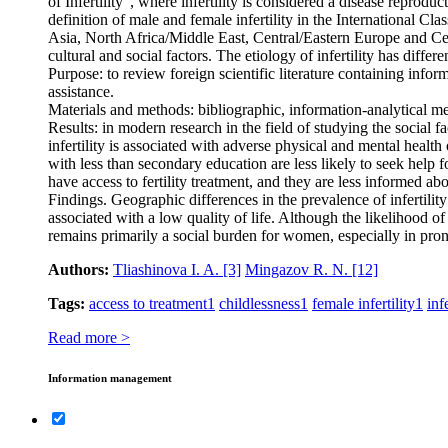
of Infertility”, where infertility is considered a disease reprod
definition of male and female infertility in the International Cl
Asia, North Africa/Middle East, Central/Eastern Europe and Centr
cultural and social factors. The etiology of infertility has diffe
Purpose: to review foreign scientific literature containing inform
assistance.
Materials and methods: bibliographic, information-analytical m
Results: in modern research in the field of studying the social f
infertility is associated with adverse physical and mental healt
with less than secondary education are less likely to seek help
have access to fertility treatment, and they are less informed abou
Findings. Geographic differences in the prevalence of infertility 
associated with a low quality of life. Although the likelihood of 
remains primarily a social burden for women, especially in pron
Authors:
Tliashinova I. A.
[3]
Mingazov R. N.
[12]
Tags:
access to treatment
1
childlessness
1
female infertility
1
infe
Read more >
Information management