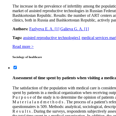
The increase in the prevalence of infertility among the populati
market of assisted reproductive technologies in Russian Federat
Bashkortostan Republic. Results: the number of ART centers and 
clinics, both in Russia and Bashkortostan Republic, actively par
Authors:
Fazlyeva E. A.
[1]
Galieva G. A.
[1]
Tags:
assisted reproductive technologies
1
medical services mar
Read more >
Sociology of healthcare
Assessment of time spent by patients when visiting a medic
The satisfaction of the population with medical care is consider
spent by patients in a medical organization when receiving outpat
P u r p o s e of the study is to determine the opinion of patients
M a t e r i a l a n d m e t h o d s . The process of a patient’s r
questionnaires is 509. Methods: analytical, sociological, descripti
R e s u l t s . During the surveys, respondents subjectively asse
the total time spent in a medical organization. In addition, th