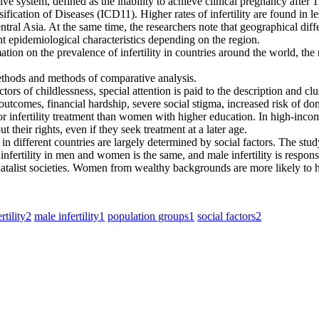
uctive system, defined as the inability to achieve clinical pregnancy afte
assification of Diseases (ICD11). Higher rates of infertility are found i
al Asia. At the same time, the researchers note that geographical differ
rent epidemiological characteristics depending on the region.
ation on the prevalence of infertility in countries around the world, the r
ethods and methods of comparative analysis.
actors of childlessness, special attention is paid to the description and
h outcomes, financial hardship, severe social stigma, increased risk of d
 for infertility treatment than women with higher education. In high-in
t their rights, even if they seek treatment at a later age.
in different countries are largely determined by social factors. The study
infertility in men and women is the same, and male infertility is responsib
atalist societies. Women from wealthy backgrounds are more likely to hav
rtility
2
male infertility
1
population groups
1
social factors
2