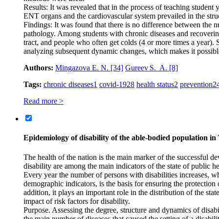
Results: It was revealed that in the process of teaching student
ENT organs and the cardiovascular system prevailed in the struc
Findings: It was found that there is no difference between th
pathology. Among students with chronic diseases and recoverin
tract, and people who often get colds (4 or more times a year). 
analyzing subsequent dynamic changes, which makes it possible t
Authors:
Mingazova E. N.
[34]
Gureev S. A.
[8]
Tags:
chronic diseases
1
covid-19
28
health status
2
prevention
2
Read more >
Epidemiology of disability of the able-bodied population in
The health of the nation is the main marker of the successful de
disability are among the main indicators of the state of public 
Every year the number of persons with disabilities increases, w
demographic indicators, is the basis for ensuring the protection 
addition, it plays an important role in the distribution of the s
impact of risk factors for disability.
Purpose. Assessing the degree, structure and dynamics of disabil
the main number of diseases that caused the setting of a disabili