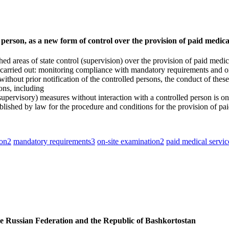
 person, as a new form of control over the provision of paid medic
 areas of state control (supervision) over the provision of paid medical
e carried out: monitoring compliance with mandatory requirements and on
thout prior notification of the controlled persons, the conduct of these 
ons, including
ervisory) measures without interaction with a controlled person is one o
blished by law for the procedure and conditions for the provision of pai
son
2
mandatory requirements
3
on-site examination
2
paid medical servic
the Russian Federation and the Republic of Bashkortostan