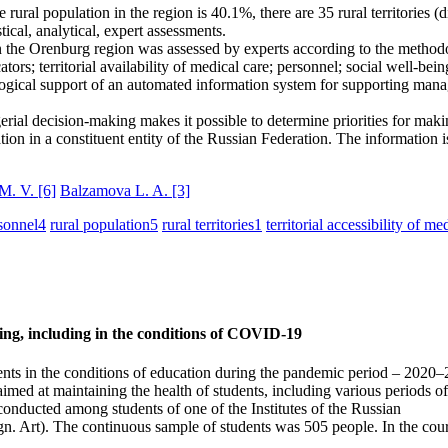
ral population in the region is 40.1%, there are 35 rural territories (dis
cal, analytical, expert assessments.
 in the Orenburg region was assessed by experts according to the methodo
ators; territorial availability of medical care; personnel; social well-bei
logical support of an automated information system for supporting manag
ial decision-making makes it possible to determine priorities for making
ration in a constituent entity of the Russian Federation. The information 
 M. V.
[6]
Balzamova L. A.
[3]
sonnel
4
rural population
5
rural territories
1
territorial accessibility of me
ining, including in the conditions of COVID‑19
tudents in the conditions of education during the pandemic period – 2020–
d at maintaining the health of students, including various periods of 
onducted among students of one of the Institutes of the Russian
Art). The continuous sample of students was 505 people. In the course of