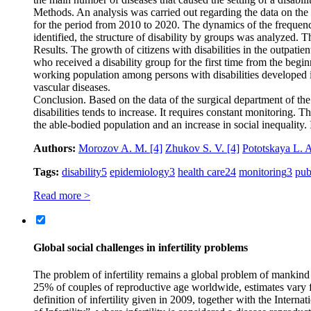
Methods. An analysis was carried out regarding the data on the o
for the period from 2010 to 2020. The dynamics of the frequency 
identified, the structure of disability by groups was analyzed. T
Results. The growth of citizens with disabilities in the outpat
who received a disability group for the first time from the be
working population among persons with disabilities developed in
vascular diseases.
Conclusion. Based on the data of the surgical department of the 
disabilities tends to increase. It requires constant monitoring. T
the able-bodied population and an increase in social inequality. 
Authors:
Morozov A. M.
[4]
Zhukov S. V.
[4]
Pototskaya L. 
Tags:
disability
5
epidemiology
3
health care
24
monitoring
3
pub
Read more >
Global social challenges in infertility problems
The problem of infertility remains a global problem of mankind
25% of couples of reproductive age worldwide, estimates vary 
definition of infertility given in 2009, together with the Inte