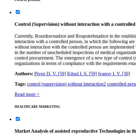
Control (Supervision) without interaction with a controlled
Currently, Roszdravnadzor and Rospotrebnadzor in the established
interaction with a controlled person, in which the following ar
without interaction with the controlled person are implemented wi
in the number of unscheduled inspections of medical organizati
control procurement. The emergence of a new type of control (sup
organizations in terms of compliance with the requirements esta
Authors:
Piven D. V.
[59]
Kitsul I. S.
[59]
Ivanov I. V.
[30]
Tags:
control (supervision) without interaction
2
controlled per
Read more >
HEALTHCARE MARKETING
Market Analysis of assisted reproductive Technologies in 