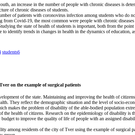
 youth, an increase in the number of people with chronic diseases is det
ture of chronic diseases of students.
e number of patients with coronovirus infection among students who do 
g from Covid‑19, the most common were people with chronic diseases of 
Studying the state of health of students is important, both from the poi
o identify trends in changes in health in the dynamics of education, as
4
students
6
 Tver on the example of surgical patients
velopment of the state. Maintaining and improving the health of citizens
health. They reflect the demographic situation and the level of socio-ec
hich makes the problem of disability of the able-bodied population extre
of the health of citizens. Research on the epidemiology of disability is t
tate budget to improve the quality of life of people with an assigned disa
ity among residents of the city of Tver using the example of surgical pa
ty group.