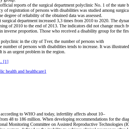
fficial reports of the surgical department polyclinic No. 1 of the state 
of registration of persons with disabilities was studied among surgical
he degree of reliability of the obtained data was assessed.
ient surgical department increased 3,3 times from 2010 to 2020. The dyn
ginning of 2010 to the end of 2013. The indicators did not change much
 inverse proportion. Those who received a disability group for the fir
polyclinic in the city of Tver, the number of persons with
he number of persons with disabilities tends to increase. It was illustrat
It is an urgent problem in the region.
A.
[1]
lic health and healthcare
1
 according to WHO and today, infertility affects about 10–
from 48 to 186 million. When developing recommendations for the diagno
rnational Monitoring Committee on Assisted Reproductive Technologies (