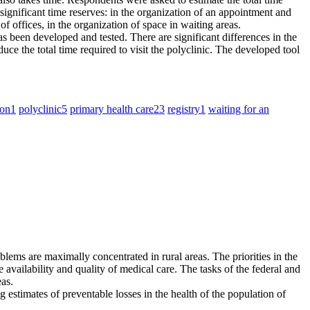
s significant time reserves: in the organization of an appointment and
of offices, in the organization of space in waiting areas.
has been developed and tested. There are significant differences in the
ce the total time required to visit the polyclinic. The developed tool
ion
1
polyclinic
5
primary health care
23
registry
1
waiting for an
oblems are maximally concentrated in rural areas. The priorities in the
he availability and quality of medical care. The tasks of the federal and
eas.
estimates of preventable losses in the health of the population of