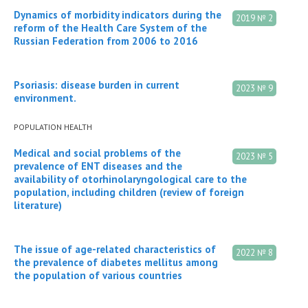
Dynamics of morbidity indicators during the
2019 № 2
reform of the Health Care System of the
Russian Federation from 2006 to 2016
Psoriasis: disease burden in current
2023 № 9
environment.
POPULATION HEALTH
Medical and social problems of the
2023 № 5
prevalence of ENT diseases and the
availability of otorhinolaryngological care to the
population, including children (review of foreign
literature)
The issue of age-related characteristics of
2022 № 8
the prevalence of diabetes mellitus among
the population of various countries