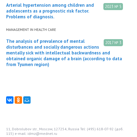
Arterial hypertension among children and
2023 № 5
adolescents as a prognostic risk factor.
Problems of diagnosis.
MANAGEMENT IN HEALTH CARE
The analysis of prevalence of mental
2017 № 3
disturbances and socially dangerous actions
mentally sick with intellectual backwardness and
obtained organic damage of a brain (according to data
from Tyumen region)
11, Dobrolubov str., Moscow, 127254, Russia
Tel: (495) 618-07-92 (доб.
115)
e-mail: idmz@mednet.ru