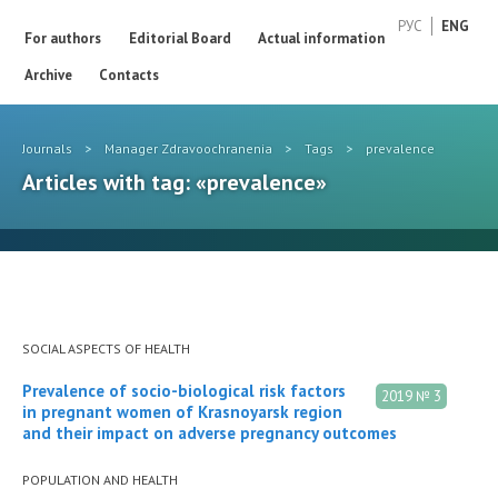
РУС
ENG
For authors
Editorial Board
Actual information
Archive
Contacts
Journals
>
Manager Zdravoochranenia
>
Tags
>
prevalence
Articles with tag: «prevalence»
SOCIAL ASPECTS OF HEALTH
Prevalence of socio-biological risk factors
2019 № 3
in pregnant women of Krasnoyarsk region
and their impact on adverse pregnancy outcomes
POPULATION AND HEALTH