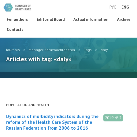
РУС
ENG
For authors
Editorial Board
Actual information
Archive
Contacts
Journals
>
Manager Zdravoochranenia
>
Tags
>
daly
Articles with tag: «daly»
POPULATION AND HEALTH
Dynamics of morbidity indicators during the
2019 № 2
reform of the Health Care System of the
Russian Federation from 2006 to 2016