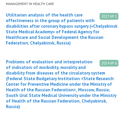
MANAGEMENT IN HEALTH CARE
Utilitarian analysis of the health care
2013 № 1
effectiveness in the group of patients with
disabilities after coronary bypass surgery («Chelyabinsk
State Medical Academy» of Federal Agency for
Healthcare and Social Development the Russian
Federation, Chelyabinsk, Russia)
Problems of evaluation and interpretation
2014 № 6
of indicators of morbidity, morality and
disability from diseases of the circulatory system
(Federal State Budgetary Institution <State Research
Center for Preventive Medicine under the Ministry of
Health of the Russian Federation>, Moscow, Russia;
South Ural State Medical University under the Ministry
of Health of the Russian Federation, Chelyabinsk,
Russia)