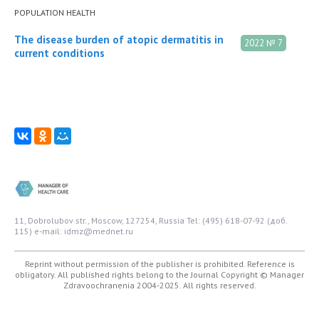
POPULATION HEALTH
The disease burden of atopic dermatitis in
2022 № 7
current conditions
11, Dobrolubov str., Moscow, 127254, Russia
Tel: (495) 618-07-92 (доб.
115)
e-mail: idmz@mednet.ru
Reprint without permission of the publisher is prohibited. Reference is
obligatory. All published rights belong to the Journal
Copyright © Manager
Zdravoochranenia 2004-2025. All rights reserved.