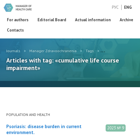
РУС
ENG
For authors
Editorial Board
Actual information
Archive
Contacts
Journals
>
Manager Zdravoochranenia
>
Tags
>
cumulative life cour
Articles with tag: «cumulative life course
impairment»
POPULATION AND HEALTH
Psoriasis: disease burden in current
2023 № 9
environment.