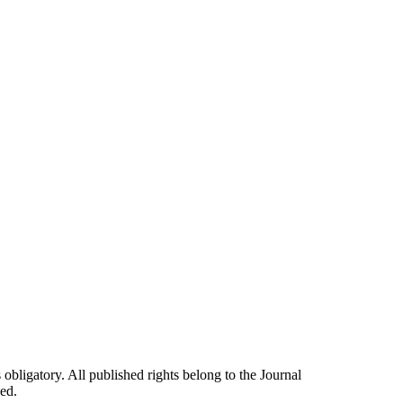
 obligatory. All published rights belong to the Journal
ed.