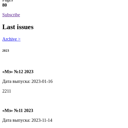
80
Subscribe
Last issues
Archive >
2023
«Мз» №12 2023
Дата выпуска: 2023-01-16
2211
«Мз» №11 2023
Дата выпуска: 2023-11-14