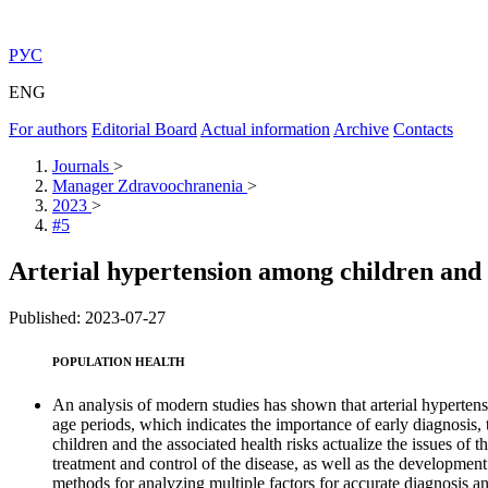
РУС
ENG
For authors
Editorial Board
Actual information
Archive
Contacts
Journals
>
Manager Zdravoochranenia
>
2023
>
#5
Arterial hypertension among children and a
Published: 2023-07-27
POPULATION HEALTH
An analysis of modern studies has shown that arterial hypertensi
age periods, which indicates the importance of early diagnosis,
children and the associated health risks actualize the issues of
treatment and control of the disease, as well as the development
methods for analyzing multiple factors for accurate diagnosis an