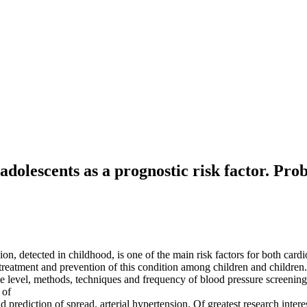
dolescents as a prognostic risk factor. Prob
on, detected in childhood, is one of the main risk factors for both cardi
 treatment and prevention of this condition among children and children
 the level, methods, techniques and frequency of blood pressure screenin
 of
d prediction of spread. arterial hypertension. Of greatest research inter