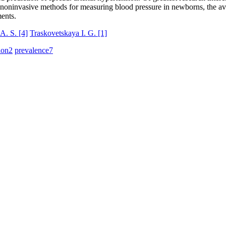
 noninvasive methods for measuring blood pressure in newborns, the avai
ments.
A. S.
[4]
Traskovetskaya I. G.
[1]
ion
2
prevalence
7