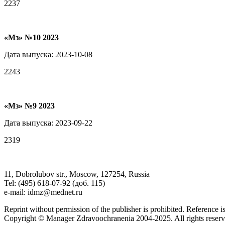
2237
«Мз» №10 2023
Дата выпуска: 2023-10-08
2243
«Мз» №9 2023
Дата выпуска: 2023-09-22
2319
11, Dobrolubov str., Moscow, 127254, Russia
Tel: (495) 618-07-92 (доб. 115)
e-mail: idmz@mednet.ru
Reprint without permission of the publisher is prohibited. Reference is
Copyright © Manager Zdravoochranenia 2004-2025. All rights reserv