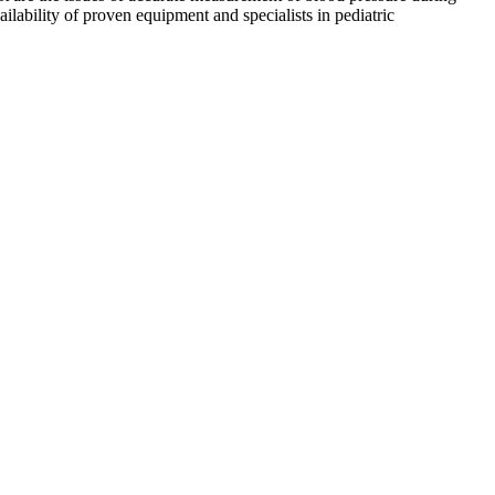
lability of proven equipment and specialists in pediatric