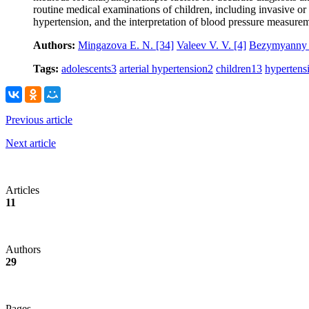
routine medical examinations of children, including invasive or
hypertension, and the interpretation of blood pressure measure
Authors:
Mingazova E. N.
[34]
Valeev V. V.
[4]
Bezymyanny 
Tags:
adolescents
3
arterial hypertension
2
children
13
hypertens
Previous article
Next article
Articles
11
Authors
29
Pages