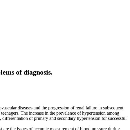
lems of diagnosis.
ovascular diseases and the progression of renal failure in subsequent
. teenagers. The increase in the prevalence of hypertension among
g, differentiation of primary and secondary hypertension for successful
est are the issues of accurate measurement of blood pressure during