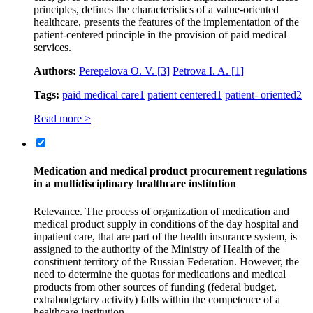
principles, defines the characteristics of a value-oriented
healthcare, presents the features of the implementation of the
patient-centered principle in the provision of paid medical
services.
Authors:
Perepelova O. V.
[3]
Petrova I. A.
[1]
Tags:
paid medical care
1
patient centered
1
patient- oriented
2
Read more >
Medication and medical product procurement regulations
in a multidisciplinary healthcare institution
Relevance. The process of organization of medication and
medical product supply in conditions of the day hospital and
inpatient care, that are part of the health insurance system, is
assigned to the authority of the Ministry of Health of the
constituent territory of the Russian Federation. However, the
need to determine the quotas for medications and medical
products from other sources of funding (federal budget,
extrabudgetary activity) falls within the competence of a
healthcare institution.