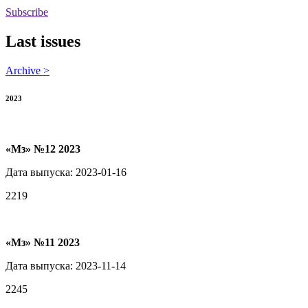
Subscribe
Last issues
Archive >
2023
«Мз» №12 2023
Дата выпуска: 2023-01-16
2219
«Мз» №11 2023
Дата выпуска: 2023-11-14
2245