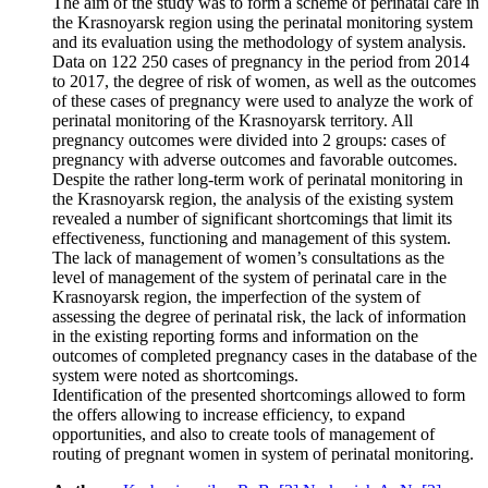
The aim of the study was to form a scheme of perinatal care in
the Krasnoyarsk region using the perinatal monitoring system
and its evaluation using the methodology of system analysis.
Data on 122 250 cases of pregnancy in the period from 2014
to 2017, the degree of risk of women, as well as the outcomes
of these cases of pregnancy were used to analyze the work of
perinatal monitoring of the Krasnoyarsk territory. All
pregnancy outcomes were divided into 2 groups: cases of
pregnancy with adverse outcomes and favorable outcomes.
Despite the rather long-term work of perinatal monitoring in
the Krasnoyarsk region, the analysis of the existing system
revealed a number of significant shortcomings that limit its
effectiveness, functioning and management of this system.
The lack of management of women’s consultations as the
level of management of the system of perinatal care in the
Krasnoyarsk region, the imperfection of the system of
assessing the degree of perinatal risk, the lack of information
in the existing reporting forms and information on the
outcomes of completed pregnancy cases in the database of the
system were noted as shortcomings.
Identification of the presented shortcomings allowed to form
the offers allowing to increase efficiency, to expand
opportunities, and also to create tools of management of
routing of pregnant women in system of perinatal monitoring.