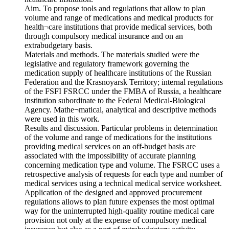
Aim. To propose tools and regulations that allow to plan
volume and range of medications and medical products for
health¬care institutions that provide medical services, both
through compulsory medical insurance and on an
extrabudgetary basis.
Materials and methods. The materials studied were the
legislative and regulatory framework governing the
medication supply of healthcare institutions of the Russian
Federation and the Krasnoyarsk Territory; internal regulations
of the FSFI FSRCC under the FMBA of Russia, a healthcare
institution subordinate to the Federal Medical-Biological
Agency. Mathe¬matical, analytical and descriptive methods
were used in this work.
Results and discussion. Particular problems in determination
of the volume and range of medications for the institutions
providing medical services on an off-budget basis are
associated with the impossibility of accurate planning
concerning medication type and volume. The FSRCC uses a
retrospective analysis of requests for each type and number of
medical services using a technical medical service worksheet.
Application of the designed and approved procurement
regulations allows to plan future expenses the most optimal
way for the uninterrupted high-quality routine medical care
provision not only at the expense of compulsory medical