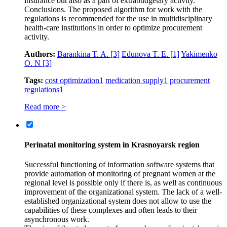
insurance but also as a part of extrabudgetary activity.
Conclusions. The proposed algorithm for work with the
regulations is recommended for the use in multidisciplinary
health-care institutions in order to optimize procurement
activity.
Authors:
Barankina T. A.
[3]
Edunova T. E.
[1]
Yakimenko
O. N
[3]
Tags:
cost optimization
1
medication supply
1
procurement
regulations
1
Read more >
Perinatal monitoring system in Krasnoyarsk region
Successful functioning of information software systems that
provide automation of monitoring of pregnant women at the
regional level is possible only if there is, as well as continuous
improvement of the organizational system. The lack of a well-
established organizational system does not allow to use the
capabilities of these complexes and often leads to their
asynchronous work.