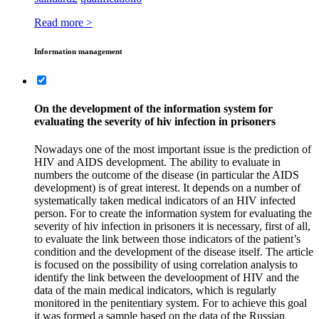
Read more >
Information management
On the development of the information system for
evaluating the severity of hiv infection in prisoners
Nowadays one of the most important issue is the prediction of
HIV and AIDS development. The ability to evaluate in
numbers the outcome of the disease (in particular the AIDS
development) is of great interest. It depends on a number of
systematically taken medical indicators of an HIV infected
person. For to create the information system for evaluating the
severity of hiv infection in prisoners it is necessary, first of all,
to evaluate the link between those indicators of the patient’s
condition and the development of the disease itself. The article
is focused on the possibility of using correlation analysis to
identify the link between the develoopment of HIV and the
data of the main medical indicators, which is regularly
monitored in the penitentiary system. For to achieve this goal
it was formed a sample based on the data of the Russian