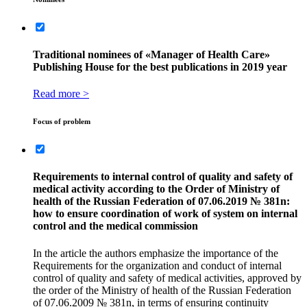
Traditional nominees of «Manager of Health Care»
Publishing House for the best publications in 2019 year
Read more >
Focus of problem
Requirements to internal control of quality and safety of
medical activity according to the Оrder of Ministry of
health of the Russian Federation of 07.06.2019 № 381n:
how to ensure coordination of work of system on internal
control and the medical commission
In the article the authors emphasize the importance of the
Requirements for the organization and conduct of internal
control of quality and safety of medical activities, approved by
the order of the Ministry of health of the Russian Federation
of 07.06.2009 № 381n, in terms of ensuring continuity