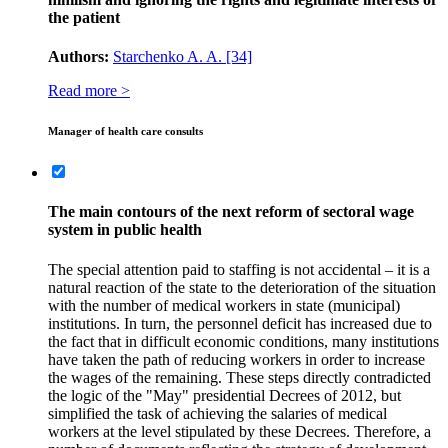
the patient
Authors:
Starchenko A. A.
[34]
Read more >
Manager of health care consults
The main contours of the next reform of sectoral wage
system in public health
The special attention paid to staffing is not accidental – it is a
natural reaction of the state to the deterioration of the situation
with the number of medical workers in state (municipal)
institutions. In turn, the personnel deficit has increased due to
the fact that in difficult economic conditions, many institutions
have taken the path of reducing workers in order to increase
the wages of the remaining. These steps directly contradicted
the logic of the "May" presidential Decrees of 2012, but
simplified the task of achieving the salaries of medical
workers at the level stipulated by these Decrees. Therefore, a