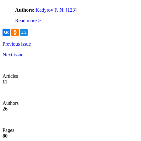
Authors:
Kadyrov F. N.
[123]
Read more >
Previous issue
Next issue
Articles
11
Authors
26
Pages
80