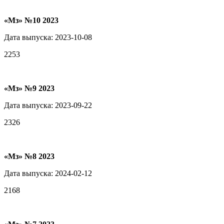
«Мз» №10 2023
Дата выпуска: 2023-10-08
2253
«Мз» №9 2023
Дата выпуска: 2023-09-22
2326
«Мз» №8 2023
Дата выпуска: 2024-02-12
2168