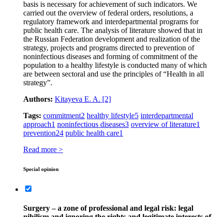
basis is necessary for achievement of such indicators. We
carried out the overview of federal orders, resolutions, a
regulatory framework and interdepartmental programs for
public health care. The analysis of literature showed that in
the Russian Federation development and realization of the
strategy, projects and programs directed to prevention of
noninfectious diseases and forming of commitment of the
population to a healthy lifestyle is conducted many of which
are between sectoral and use the principles of “Health in all
strategy”.
Authors:
Kitayeva E. A.
[2]
Tags:
commitment
2
healthy lifestyle
5
interdepartmental
approach
1
noninfectious diseases
3
overview of literature
1
prevention
24
public health care
1
Read more >
Special opinion
Surgery – a zone of professional and legal risk: legal
nihilism and ignoring the rights and legitimate interests of