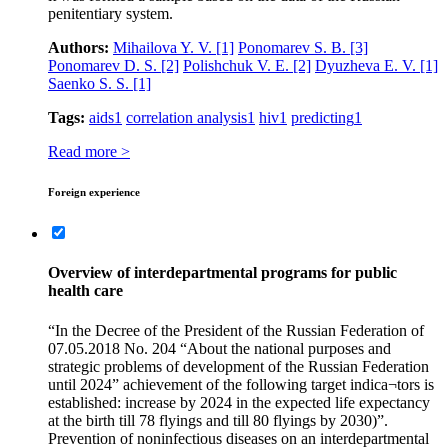
penitentiary system.
Authors:
Mihailova Y. V.
[1]
Ponomarev S. B.
[3]
Ponomarev D. S.
[2]
Polishchuk V. E.
[2]
Dyuzheva E. V.
[1]
Saenko S. S.
[1]
Tags:
aids
1
correlation analysis
1
hiv
1
predicting
1
Read more >
Foreign experience
Overview of interdepartmental programs for public
health care
“In the Decree of the President of the Russian Federation of
07.05.2018 No. 204 “About the national purposes and
strategic problems of development of the Russian Federation
until 2024” achievement of the following target indica¬tors is
established: increase by 2024 in the expected life expectancy
at the birth till 78 flyings and till 80 flyings by 2030)”.
Prevention of noninfectious diseases on an interdepartmental