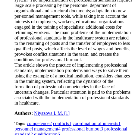
large-scale processing by the personnel department of
organizational and structural documents; adaptation to new
per-sonnel management tools, while taking into account the
interests of employers, workers, educational organizations
engaged in the training of specialists; additional costs for
retraining workers. The main problems of the implementation
of professional standards in the healthcare system are related
to the renaming of posts and the transfer of employees to less
qualified posts, which affects the level of wages and benefits,
provokes conflict situations in the team, and creates the
conditions for professional burnout.
The article shows the practice of implementing professional
standards, implementation problems and ways to solve them
using the example of a medical institution, considers changes
in the training system, reflecting the dynamics of the
formation of professional competencies in the face of
uncertain changes. Particular attention is paid to the problems
associated with the implementation of professional standards
in healthcare.
Authors:
Niyazova I. M.
[1]
Tags:
competence
2
conflicts
1
coordination of interests
1
personnel management
4
professional burnout
3
professional
standard
2
qualification
6