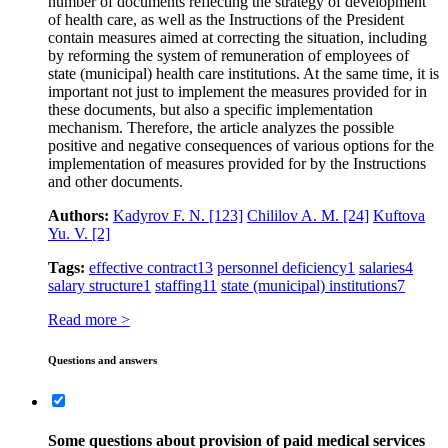
number of documents reflecting the strategy of development
of health care, as well as the Instructions of the President
contain measures aimed at correcting the situation, including
by reforming the system of remuneration of employees of
state (municipal) health care institutions. At the same time, it is
important not just to implement the measures provided for in
these documents, but also a specific implementation
mechanism. Therefore, the article analyzes the possible
positive and negative consequences of various options for the
implementation of measures provided for by the Instructions
and other documents.
Authors:
Kadyrov F. N.
[123]
Chililov A. M.
[24]
Kuftova
Yu. V.
[2]
Tags:
effective contract
13
personnel deficiency
1
salaries
4
salary structure
1
staffing
11
state (municipal) institutions
7
Read more >
Questions and answers
Some questions about provision of paid medical services