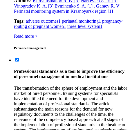
Authors:
Kurbanismailov R. B.
[3]
Narkevich A. N.
[3]
Vinogradov K. A.
[3]
Evminenko S. A.
[1]
. Garaev R. V
Perinatal monitoring system in Krasnoyarsk region
[1]
Tags:
adverse outcomes
1
perinatal monitoring
1
pregnancy
4
routing of pregnant women
1
three-level system
1
Read more >
Personnel management
Professional standards as a tool to improve the efficiency
of personnel management in medical institutions
The transformation of the sphere of employment and the labor
market of hired personnel, training systems for specialists
have identified the need for the development and
implementation of professional standards. The article
substantiates the main reasons for the demand for new
regulatory documents to the challenges of the time, the
relevance of the competency-based approach at all stages of
the implementation of professional standards in the healthcare
system. The implementation of professional standards requires