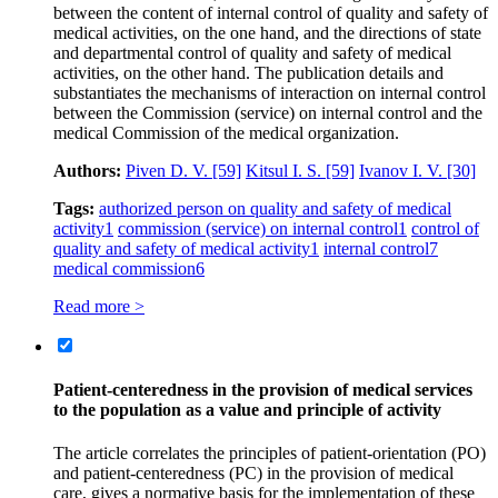
between the content of internal control of quality and safety of
medical activities, on the one hand, and the directions of state
and departmental control of quality and safety of medical
activities, on the other hand. The publication details and
substantiates the mechanisms of interaction on internal control
between the Commission (service) on internal control and the
medical Commission of the medical organization.
Authors:
Piven D. V.
[59]
Kitsul I. S.
[59]
Ivanov I. V.
[30]
Tags:
authorized person on quality and safety of medical
activity
1
commission (service) on internal control
1
control of
quality and safety of medical activity
1
internal control
7
medical commission
6
Read more >
Patient-centeredness in the provision of medical services
to the population as a value and principle of activity
The article correlates the principles of patient-orientation (PO)
and patient-centeredness (PC) in the provision of medical
care, gives a normative basis for the implementation of these