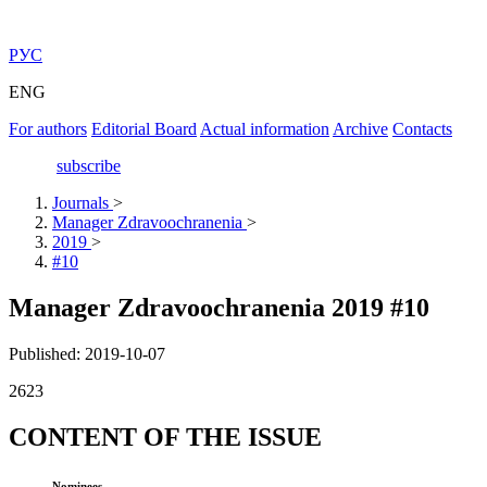
РУС
ENG
For authors
Editorial Board
Actual information
Archive
Contacts
subscribe
Journals
>
Manager Zdravoochranenia
>
2019
>
#10
Manager Zdravoochranenia 2019 #10
Published: 2019-10-07
2623
CONTENT OF THE ISSUE
Nominees