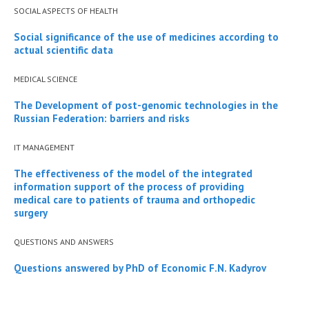
SOCIAL ASPECTS OF HEALTH
Social significance of the use of medicines according to
actual scientific data
MEDICAL SCIENCE
The Development of post-genomic technologies in the
Russian Federation: barriers and risks
IT MANAGEMENT
The effectiveness of the model of the integrated
information support of the process of providing
medical care to patients of trauma and orthopedic
surgery
QUESTIONS AND ANSWERS
Questions answered by PhD of Economic F.N. Kadyrov