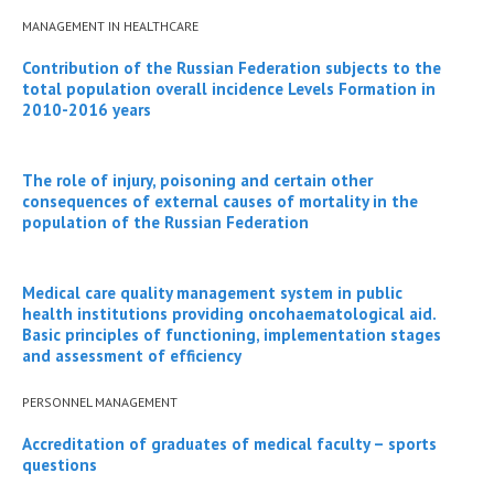
MANAGEMENT IN HEALTHCARE
Contribution of the Russian Federation subjects to the
total population overall incidence Levels Formation in
2010-2016 years
The role of injury, poisoning and certain other
consequences of external causes of mortality in the
population of the Russian Federation
Medical care quality management system in public
health institutions providing oncohaematological aid.
Basic principles of functioning, implementation stages
and assessment of efficiency
PERSONNEL MANAGEMENT
Accreditation of graduates of medical faculty – sports
questions