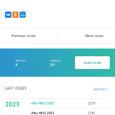
Previous issue
Next issue
Articles
Authors
SUBSCRIBE
8
19
LAST ISSUES
ARCHIVE >
2023
«Мз» №12 2023
2219
«Мз» №11 2023
2245