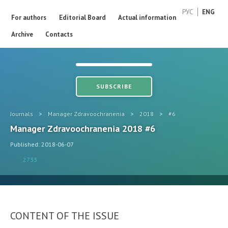
РУС
ENG
For authors
Editorial Board
Actual information
Archive
Contacts
SUBSCRIBE
Journals
>
Manager Zdravoochranenia
>
2018
>
#6
Manager Zdravoochranenia 2018 #6
Published: 2018-06-07
2733
CONTENT OF THE ISSUE