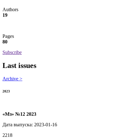
Authors
19
Pages
80
Subscribe
Last issues
Archive >
2023
«Мз» №12 2023
Дата выпуска: 2023-01-16
2218