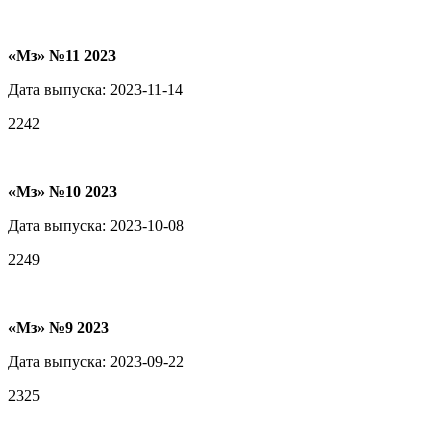
«Мз» №11 2023
Дата выпуска: 2023-11-14
2242
«Мз» №10 2023
Дата выпуска: 2023-10-08
2249
«Мз» №9 2023
Дата выпуска: 2023-09-22
2325