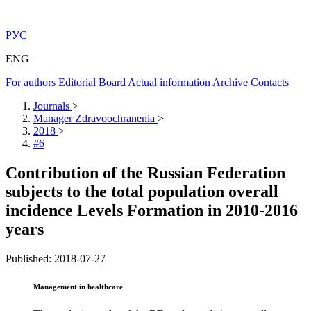
РУС
ENG
For authors
Editorial Board
Actual information
Archive
Contacts
Journals
>
Manager Zdravoochranenia
>
2018
>
#6
Contribution of the Russian Federation
subjects to the total population overall
incidence Levels Formation in 2010-2016
years
Published: 2018-07-27
Management in healthcare