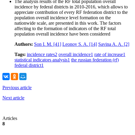
The analysis results of the RF total population overall
incidence by federal districts in 2010-2016, which allows to
appreciate contribution of every RF federation district to the
population overall incidence level formation on the
nationwide scale, are presented in this work. The factors
affecting to the formation of indicators of the RF total
population overall incidence have been considered
Authors:
Son I. M.
[41]
Leonov S. A.
[14]
Savina A. A.
[2]
Tags:
incidence rates
2
overall incidence
1
rate of increase
1
statistical indicators analysis
1
the russian federation (rf)
federal district
1
Previous article
Next article
Articles
8