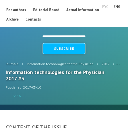
РУС
ENG
For authors
Editorial Board
Actual information
Archive
Contacts
SUBSCRIBE
Journals
>
Information technologies for the Physician
>
2017
>
#3
Information technologies for the Physician
2017 #3
Published: 2017-05-10
3516
CONTENT OF THE ISSUE