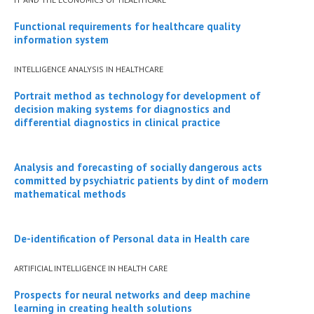
Functional requirements for healthcare quality
information system
INTELLIGENCE ANALYSIS IN HEALTHCARE
Portrait method as technology for development of
decision making systems for diagnostics and
differential diagnostics in clinical practice
Analysis and forecasting of socially dangerous acts
committed by psychiatric patients by dint of modern
mathematical methods
De-identification of Personal data in Health care
ARTIFICIAL INTELLIGENCE IN HEALTH CARE
Prospects for neural networks and deep machine
learning in creating health solutions