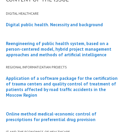
DIGITAL HEALTHCARE
Digital public health. Necessity and background
Reengineering of public health system, based on a
person-centered model, hybrid project management
approaches and methods of artificial intelligence
REGIONAL INFORMATIZATIAN PROJECTS
Application of a software package for the certification
of trauma centers and quality control of treatment of
patients affected by road traffic accidents in the
Moscow Region
Online method medical-economic control of
prescriptions for preferential drug provision
IT AND THE ECONOMICS OF HEALTHCARE