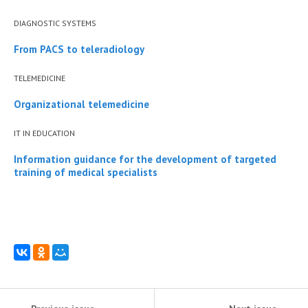
DIAGNOSTIC SYSTEMS
From PACS to teleradiology
TELEMEDICINE
Organizational telemedicine
IT IN EDUCATION
Information guidance for the development of targeted
training of medical specialists