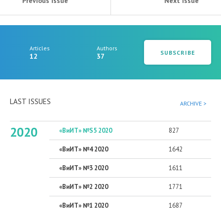
Previous issue
Next issue
Articles
Authors
SUBSCRIBE
12
37
LAST ISSUES
ARCHIVE >
2020
«ВиИТ» №S5 2020
827
«ВиИТ» №4 2020
1642
«ВиИТ» №3 2020
1611
«ВиИТ» №2 2020
1771
«ВиИТ» №1 2020
1687