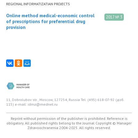
REGIONAL INFORMATIZATIAN PROJECTS
Online method medical-economic control
2017 № 3
of prescriptions for preferential drug
provision
11, Dobrolubov str., Moscow, 127254, Russia
Tel: (495) 618-07-92 (доб.
115)
e-mail: idmz@mednet.ru
Reprint without permission of the publisher is prohibited. Reference is
obligatory. All published rights belong to the Journal
Copyright © Manager
Zdravoochranenia 2004-2025. All rights reserved.