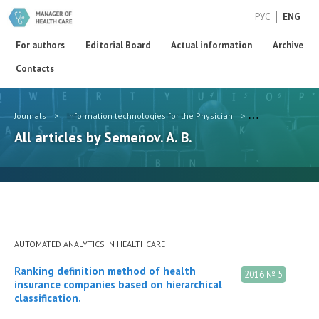
РУС
ENG
For authors
Editorial Board
Actual information
Archive
Contacts
Journals
>
Information technologies for the Physician
>
Authors
>
Sem
All articles by Semenov. A. B.
AUTOMATED ANALYTICS IN HEALTHCARE
Ranking definition method of health
2016 № 5
insurance companies based on hierarchical
classification.