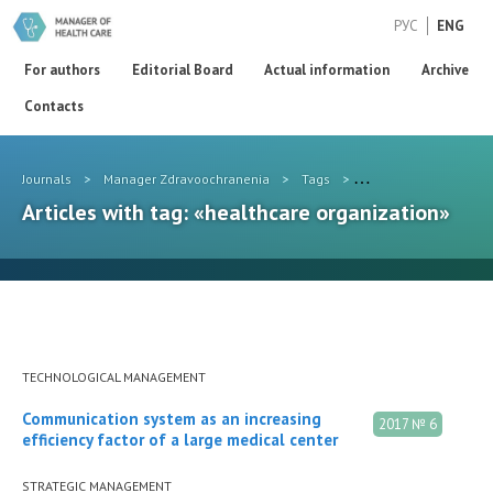
РУС
ENG
For authors
Editorial Board
Actual information
Archive
Contacts
Journals
>
Manager Zdravoochranenia
>
Tags
>
healthcare organizat
Articles with tag: «healthcare organization»
TECHNOLOGICAL MANAGEMENT
Communication system as an increasing
2017 № 6
efficiency factor of a large medical center
STRATEGIC MANAGEMENT