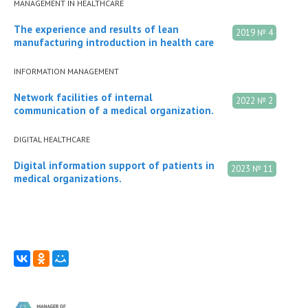
MANAGEMENT IN HEALTHCARE
The experience and results of lean
2019 № 4
manufacturing introduction in health care
INFORMATION MANAGEMENT
Network facilities of internal
2022 № 2
communication of a medical organization.
DIGITAL HEALTHCARE
Digital information support of patients in
2023 № 11
medical organizations.