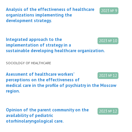
Analysis of the effectiveness of healthcare
2023 № 9
organizations implementing the
development strategy.
Integrated approach to the
2023 № 10
implementation of strategy in a
sustainable developing healthcare organization.
SOCIOLOGY OF HEALTHCARE
Asessment of healthcare workers’
2023 № 12
perceptions on the effectiveness of
medical care in the profile of psychiatry in the Moscow
region.
Opinion of the parent community on the
2023 № 12
availability of pediatric
otorhinolaryngological care.