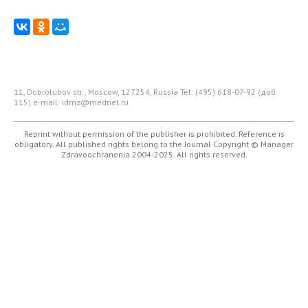
11, Dobrolubov str., Moscow, 127254, Russia
Tel: (495) 618-07-92 (доб.
115)
e-mail: idmz@mednet.ru
Reprint without permission of the publisher is prohibited. Reference is
obligatory. All published rights belong to the Journal
Copyright © Manager
Zdravoochranenia 2004-2025. All rights reserved.