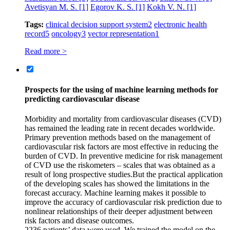
Avetisyan M. S.
[1]
Egorov K. S.
[1]
Kokh V. N.
[1]
Tags:
clinical decision support system
2
electronic health
record
5
oncology
3
vector representation
1
Read more >
Prospects for the using of machine learning methods for
predicting cardiovascular disease
Morbidity and mortality from cardiovascular diseases (CVD)
has remained the leading rate in recent decades worldwide.
Primary prevention methods based on the management of
cardiovascular risk factors are most effective in reducing the
burden of CVD. In preventive medicine for risk management
of CVD use the riskometers – scales that was obtained as a
result of long prospective studies.But the practical application
of the developing scales has showed the limitations in the
forecast accuracy. Machine learning makes it possible to
improve the accuracy of cardiovascular risk prediction due to
nonlinear relationships of their deeper adjustment between
risk factors and disease outcomes.
2236 patients’ data were used. We trained the model on the