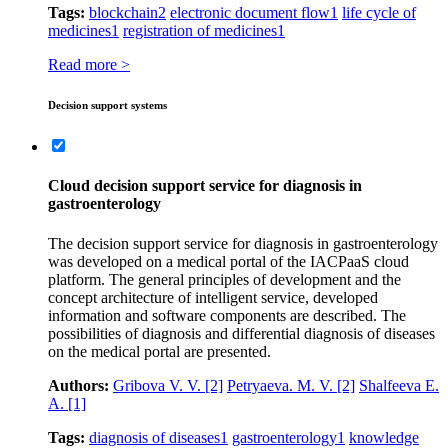
Tags:
blockchain
2
electronic document flow
1
life cycle of
medicines
1
registration of medicines
1
Read more >
Decision support systems
Сloud decision support service for diagnosis in
gastroenterology
The decision support service for diagnosis in gastroenterology
was developed on a medical portal of the IACPaaS cloud
platform. The general principles of development and the
concept architecture of intelligent service, developed
information and software components are described. The
possibilities of diagnosis and differential diagnosis of diseases
on the medical portal are presented.
Authors:
Gribova V. V.
[2]
Petryaeva. M. V.
[2]
Shalfeeva E.
A.
[1]
Tags:
diagnosis of diseases
1
gastroenterology
1
knowledge