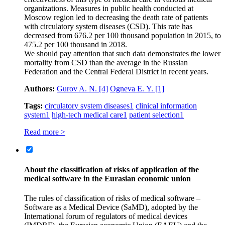
organizations. Measures in public health conducted at
Moscow region led to decreasing the death rate of patients
with circulatory system diseases (CSD). This rate has
decreased from 676.2 per 100 thousand population in 2015, to
475.2 per 100 thousand in 2018.
We should pay attention that such data demonstrates the lower
mortality from CSD than the average in the Russian
Federation and the Central Federal District in recent years.
Authors:
Gurov A. N.
[4]
Ogneva Е. Y.
[1]
Tags:
circulatory system diseases
1
clinical information
system
1
high-tech medical care
1
patient selection
1
Read more >
About the classification of risks of application of the
medical software in the Eurasian economic union
The rules of classification of risks of medical software –
Software as a Medical Device (SaMD), adopted by the
International forum of regulators of medical devices