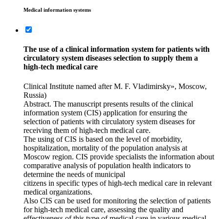
Medical information systems
The use of a clinical information system for patients with
circulatory system diseases selection to supply them a
high-tech medical care
Clinical Institute named after M. F. Vladimirsky», Moscow,
Russia)
Abstract. The manuscript presents results of the clinical
information system (CIS) application for ensuring the
selection of patients with circulatory system diseases for
receiving them of high-tech medical care.
The using of CIS is based on the level of morbidity,
hospitalization, mortality of the population analysis at
Moscow region. CIS provide specialists the information about
comparative analysis of population health indicators to
determine the needs of municipal
citizens in specific types of high-tech medical care in relevant
medical organizations.
Also CIS can be used for monitoring the selection of patients
for high-tech medical care, assessing the quality and
effectiveness of this type of medical care in various medical