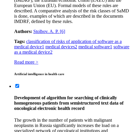
(IMDRF), the Eurasian economic Union (EAEU) and the
European Union (EU). Formal models of these rules are
described. A comparative analysis of the risk classes of SaMD
is done, examples of which are described in the documents
IMDRF, defined by these rules.
Authors:
Stolbov. A. P.
[6]
Tags:
classification of risks of application of software as a
medical device
1
medical devices
2
medical software
1
software
as a medical device
2
Read more >
Artificial intelligence in health care
Development of algorithm for searching of clinically
homogeneous patients from semistructured text data of
oncological electronic health record
The growth in the number of patients with malignant
neoplasms in Russia significantly increases the load on a
specialized network of oncological institutions and