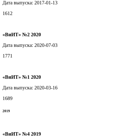
Дата выпуска: 2017-01-13
1612
«ВиИТ» №2 2020
Дата выпуска: 2020-07-03
1771
«ВиИТ» №1 2020
Дата выпуска: 2020-03-16
1689
2019
«ВиИТ» №4 2019