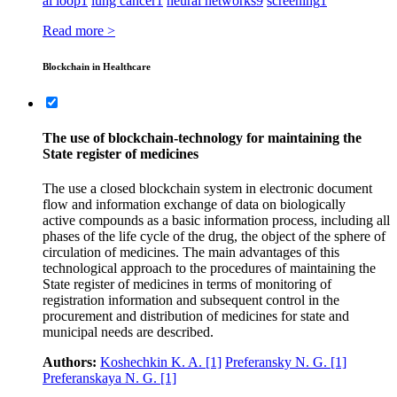
ai loop
1
lung cancer
1
neural networks
9
screening
1
Read more >
Blockchain in Healthcare
The use of blockchain-technology for maintaining the
State register of medicines
The use a closed blockchain system in electronic document
flow and information exchange of data on biologically
active compounds as a basic information process, including all
phases of the life cycle of the drug, the object of the sphere of
circulation of medicines. The main advantages of this
technological approach to the procedures of maintaining the
State register of medicines in terms of monitoring of
registration information and subsequent control in the
procurement and distribution of medicines for state and
municipal needs are described.
Authors:
Koshechkin K. A.
[1]
Preferansky N. G.
[1]
Preferanskaya N. G.
[1]