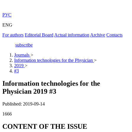
РУС
ENG
For authors
Editorial Board
Actual information
Archive
Contacts
subscribe
Journals
>
Information technologies for the Physician
>
2019
>
#3
Information technologies for the
Physician 2019 #3
Published: 2019-09-14
1666
CONTENT OF THE ISSUE