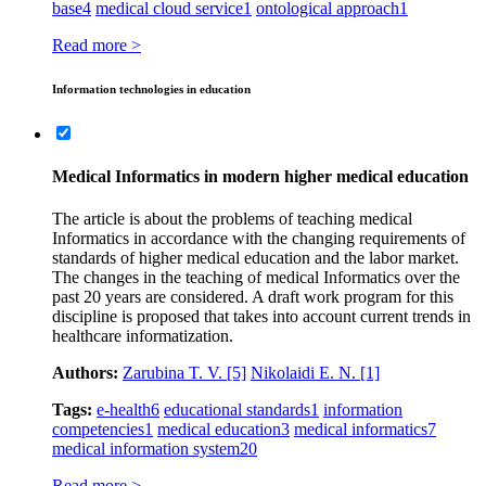
base
4
medical cloud service
1
ontological approach
1
Read more >
Information technologies in education
Medical Informatics in modern higher medical education
The article is about the problems of teaching medical
Informatics in accordance with the changing requirements of
standards of higher medical education and the labor market.
The changes in the teaching of medical Informatics over the
past 20 years are considered. A draft work program for this
discipline is proposed that takes into account current trends in
healthcare informatization.
Authors:
Zarubina T. V.
[5]
Nikolaidi E. N.
[1]
Tags:
e-health
6
educational standards
1
information
competencies
1
medical education
3
medical informatics
7
medical information system
20
Read more >