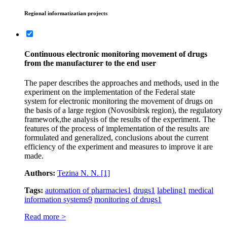
Regional informatizatian projects
Continuous electronic monitoring movement of drugs
from the manufacturer to the end user
The paper describes the approaches and methods, used in the
experiment on the implementation of the Federal state
system for electronic monitoring the movement of drugs on
the basis of a large region (Novosibirsk region), the regulatory
framework,the analysis of the results of the experiment. The
features of the process of implementation of the results are
formulated and generalized, conclusions about the current
efficiency of the experiment and measures to improve it are
made.
Authors:
Tezina N. N.
[1]
Tags:
automation of pharmacies
1
drugs
1
labeling
1
medical
information systems
9
monitoring of drugs
1
Read more >