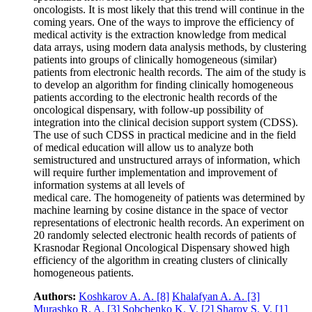
oncologists. It is most likely that this trend will continue in the
coming years. One of the ways to improve the efficiency of
medical activity is the extraction knowledge from medical
data arrays, using modern data analysis methods, by clustering
patients into groups of clinically homogeneous (similar)
patients from electronic health records. The aim of the study is
to develop an algorithm for finding clinically homogeneous
patients according to the electronic health records of the
oncological dispensary, with follow-up possibility of
integration into the clinical decision support system (CDSS).
The use of such CDSS in practical medicine and in the field
of medical education will allow us to analyze both
semistructured and unstructured arrays of information, which
will require further implementation and improvement of
information systems at all levels of
medical care. The homogeneity of patients was determined by
machine learning by cosine distance in the space of vector
representations of electronic health records. An experiment on
20 randomly selected electronic health records of patients of
Krasnodar Regional Oncological Dispensary showed high
efficiency of the algorithm in creating clusters of clinically
homogeneous patients.
Authors:
Koshkarov A. A.
[8]
Khalafyan A. A.
[3]
Murashko R. A.
[3]
Sobchenko K. V.
[2]
Sharov S. V.
[1]