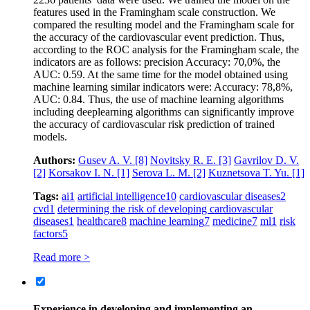
features used in the Framingham scale construction. We
compared the resulting model and the Framingham scale for
the accuracy of the cardiovascular event prediction. Thus,
according to the ROC analysis for the Framingham scale, the
indicators are as follows: precision Accuracy: 70,0%, the
AUC: 0.59. At the same time for the model obtained using
machine learning similar indicators were: Accuracy: 78,8%,
AUC: 0.84. Thus, the use of machine learning algorithms
including deeplearning algorithms can significantly improve
the accuracy of cardiovascular risk prediction of trained
models.
Authors:
Gusev A. V.
[8]
Novitsky R. E.
[3]
Gavrilov D. V.
[2]
Korsakov I. N.
[1]
Serova L. M.
[2]
Kuznetsova T. Yu.
[1]
Tags:
ai
1
artificial intelligence
10
cardiovascular diseases
2
cvd
1
determining the risk of developing cardiovascular
diseases
1
healthcare
8
machine learning
7
medicine
7
ml
1
risk
factors
5
Read more >
Experience in developing and implementing an