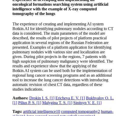
oncological formations searching system using artificial
intelligence with the example of X‑ray computed
tomography of the lungs
The experience of creating and implementing AI system
Botkin.AI for identifying pulmonary nodules according to CT
data is considered. The main parameters of the model are
described, the results of pilot projects of platform practical
application in several regions of the Russian Federation are
presented. Examples of a platform application for identifying
pulmonary nodules with various size and localization are
given. During pilot projects in the regions, 7 patients with
high suspicion of pulmonary malignancy were identified. The
results and experience show that the applying of the
Botkin.AI system can be used both for the implementation of
regional lung cancer screening programs and as an additional
tool to increase the lung cancer detections with introducing
automatic revision of chest CT data, regardless of these
studies indications.
Authors:
Drokin I. S.
[1]
Ericheva E. V.
[1]
Bukhvalov O. L.
[1]
Pilius P. S.
[1]
Malygina T. S.
[1]
Sinitsyn V. E.
[1]
Tags:
artificial intelligence
10
computed tomography
2
human-