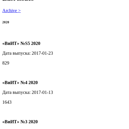
Archive >
2020
«ВиИТ» №S5 2020
Дата выпуска: 2017-01-23
829
«ВиИТ» №4 2020
Дата выпуска: 2017-01-13
1643
«ВиИТ» №3 2020