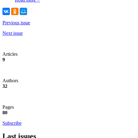
Previous issue
Next issue
Articles
9
Authors
32
Pages
80
Subscribe
Last issues