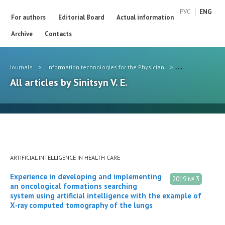
РУС
ENG
For authors
Editorial Board
Actual information
Archive
Contacts
Journals
>
Information technologies for the Physician
>
Authors
>
Sini
All articles by Sinitsyn V. E.
ARTIFICIAL INTELLIGENCE IN HEALTH CARE
Experience in developing and implementing
2019 № 3
an oncological formations searching
system using artificial intelligence with the example of
X‑ray computed tomography of the lungs