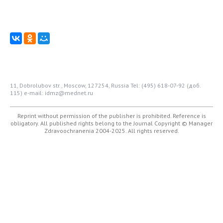
11, Dobrolubov str., Moscow, 127254, Russia
Tel: (495) 618-07-92 (доб.
115)
e-mail: idmz@mednet.ru
Reprint without permission of the publisher is prohibited. Reference is
obligatory. All published rights belong to the Journal
Copyright © Manager
Zdravoochranenia 2004-2025. All rights reserved.