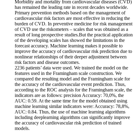
Morbidity and mortality from cardiovascular diseases (CVD)
has remained the leading rate in recent decades worldwide.
Primary prevention methods based on the management of
cardiovascular risk factors are most effective in reducing the
burden of CVD. In preventive medicine for risk management
of CVD use the riskometers – scales that was obtained as a
result of long prospective studies.But the practical application
of the developing scales has showed the limitations in the
forecast accuracy. Machine learning makes it possible to
improve the accuracy of cardiovascular risk prediction due to
nonlinear relationships of their deeper adjustment between
risk factors and disease outcomes.
2236 patients’ data were used. We trained the model on the
features used in the Framingham scale construction. We
compared the resulting model and the Framingham scale for
the accuracy of the cardiovascular event prediction. Thus,
according to the ROC analysis for the Framingham scale, the
indicators are as follows: precision Accuracy: 70,0%, the
AUC: 0.59. At the same time for the model obtained using
machine learning similar indicators were: Accuracy: 78,8%,
AUC: 0.84. Thus, the use of machine learning algorithms
including deeplearning algorithms can significantly improve
the accuracy of cardiovascular risk prediction of trained
models.