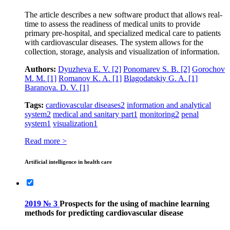
The article describes a new software product that allows real-
time to assess the readiness of medical units to provide
primary pre-hospital, and specialized medical care to patients
with cardiovascular diseases. The system allows for the
collection, storage, analysis and visualization of information.
Authors:
Dyuzheva E. V.
[2]
Ponomarev S. B.
[2]
Gorochov
M. M.
[1]
Romanov K. A.
[1]
Blagodatskiy G. A.
[1]
Baranova. D. V.
[1]
Tags:
cardiovascular diseases
2
information and analytical
system
2
medical and sanitary part
1
monitoring
2
penal
system
1
visualization
1
Read more >
Artificial intelligence in health care
2019 № 3
Prospects for the using of machine learning
methods for predicting cardiovascular disease