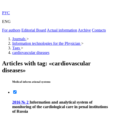
РУС
ENG
For authors
Editorial Board
Actual information
Archive
Contacts
Journals
>
Information technologies for the Physician
>
Tags
>
cardiovascular diseases
Articles with tag: «cardiovascular
diseases»
Medical inform ational systems
2016 № 2
Information and analytical system of
monitoring of the cardiological care in penal institutions
of Russia