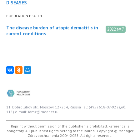
DISEASES
POPULATION HEALTH
The disease burden of atopic dermatitis in
2022 № 7
current conditions
11, Dobrolubov str., Moscow, 127254, Russia
Tel: (495) 618-07-92 (доб.
115)
e-mail: idmz@mednet.ru
Reprint without permission of the publisher is prohibited. Reference is
obligatory. All published rights belong to the Journal
Copyright © Manager
Zdravoochranenia 2004-2025. All rights reserved.