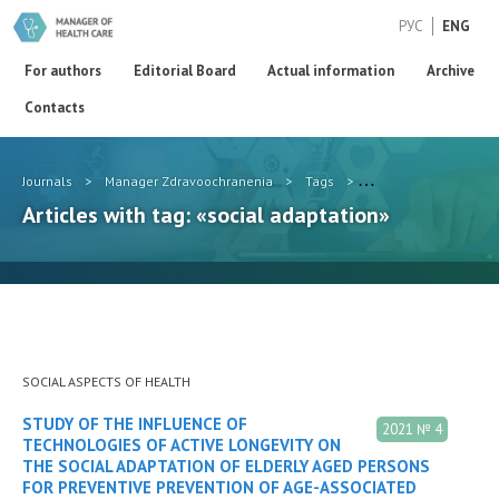
РУС
ENG
For authors
Editorial Board
Actual information
Archive
Contacts
Journals
>
Manager Zdravoochranenia
>
Tags
>
social adaptation
Articles with tag: «social adaptation»
SOCIAL ASPECTS OF HEALTH
STUDY OF THE INFLUENCE OF
2021 № 4
TECHNOLOGIES OF ACTIVE LONGEVITY ON
THE SOCIAL ADAPTATION OF ELDERLY AGED PERSONS
FOR PREVENTIVE PREVENTION OF AGE-ASSOCIATED