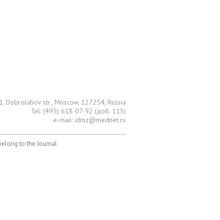
1, Dobrolubov str., Moscow, 127254, Russia
Tel: (495) 618-07-92 (доб. 115)
e-mail: idmz@mednet.ru
 belong to the Journal