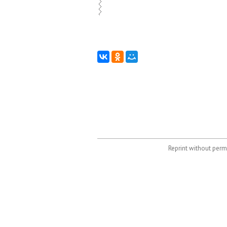
Reprint without permi