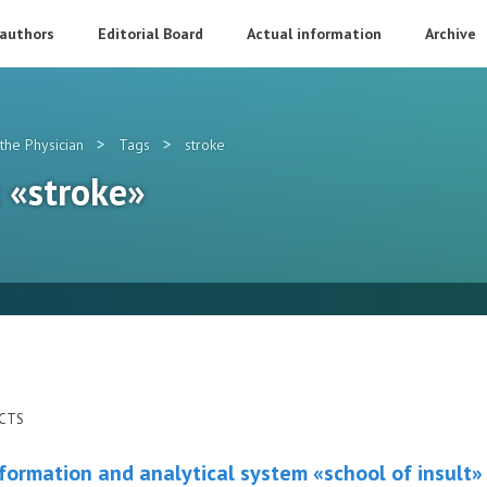
 authors
Editorial Board
Actual information
Archive
>
>
the Physician
Tags
stroke
: «stroke»
ECTS
formation and analytical system «school of insult»