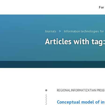
For
>
Journals
Information technologies for 
Articles with tag
REGIONAL INFORMATIZATIAN PROJ
Conceptual model of in