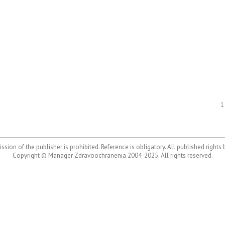
1
ssion of the publisher is prohibited. Reference is obligatory. All published rights
Copyright © Manager Zdravoochranenia 2004-2025. All rights reserved.