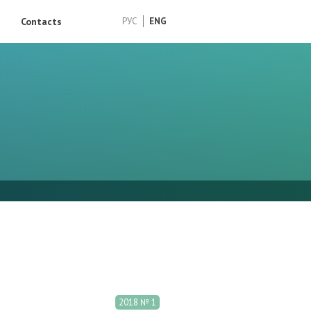
Contacts
РУС
ENG
2018 № 1