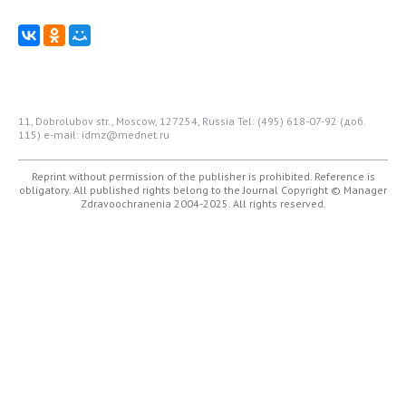
11, Dobrolubov str., Moscow, 127254, Russia
Tel: (495) 618-07-92 (доб.
115)
e-mail: idmz@mednet.ru
Reprint without permission of the publisher is prohibited. Reference is
obligatory. All published rights belong to the Journal
Copyright © Manager
Zdravoochranenia 2004-2025. All rights reserved.