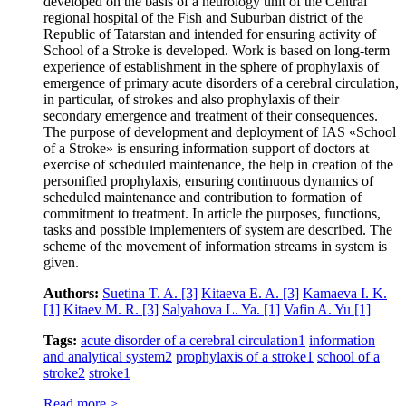
developed on the basis of a neurology unit of the Central
regional hospital of the Fish and Suburban district of the
Republic of Tatarstan and intended for ensuring activity of
School of a Stroke is developed. Work is based on long-term
experience of establishment in the sphere of prophylaxis of
emergence of primary acute disorders of a cerebral circulation,
in particular, of strokes and also prophylaxis of their
secondary emergence and treatment of their consequences.
The purpose of development and deployment of IAS «School
of a Stroke» is ensuring information support of doctors at
exercise of scheduled maintenance, the help in creation of the
personified prophylaxis, ensuring continuous dynamics of
scheduled maintenance and contribution to formation of
commitment to treatment. In article the purposes, functions,
tasks and possible implementers of system are described. The
scheme of the movement of information streams in system is
given.
Authors:
Suetina T. A.
[3]
Kitaeva E. A.
[3]
Kamaeva I. K.
[1]
Kitaev M. R.
[3]
Salyahova L. Ya.
[1]
Vafin A. Yu
[1]
Tags:
acute disorder of a cerebral circulation
1
information
and analytical system
2
prophylaxis of a stroke
1
school of a
stroke
2
stroke
1
Read more >