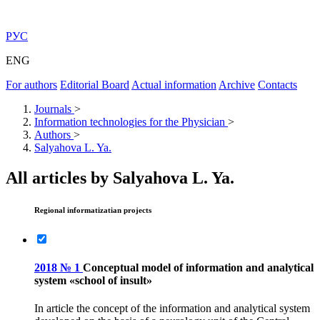
РУС
ENG
For authors
Editorial Board
Actual information
Archive
Contacts
Journals
>
Information technologies for the Physician
>
Authors
>
Salyahova L. Ya.
All articles by Salyahova L. Ya.
Regional informatizatian projects
2018 № 1
Conceptual model of information and analytical
system «school of insult»
In article the concept of the information and analytical system