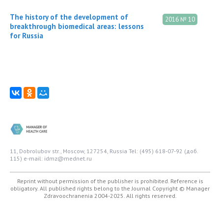
The history of the development of
2016 № 10
breakthrough biomedical areas: lessons
for Russia
11, Dobrolubov str., Moscow, 127254, Russia
Tel: (495) 618-07-92 (доб.
115)
e-mail: idmz@mednet.ru
Reprint without permission of the publisher is prohibited. Reference is
obligatory. All published rights belong to the Journal
Copyright © Manager
Zdravoochranenia 2004-2025. All rights reserved.