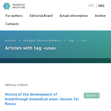
РУС
ENG
For authors
Editorial Board
Actual information
Archive
Contacts
Journals
>
Manager Zdravoochranenia
>
Tags
>
usa
Articles with tag: «usa»
MEDICAL SCIENCE
History of the development of
2016 № 9
breakthrough biomedical areas: lessons for
Russia