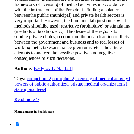
framework of licensing of medical activities in accordance
with the instructions of the President. Finding a balance
betweenthe public (municipal) and private health sectors is
very important. However, the fundamental question is what
methods shouldbe used: restrictive (prohibitive) or stimulating
(methods of taxation, etc.). The desire of the regions to
subdue private clinics,to command them can lead to conflicts
between the government and business and to real losses of
working meth, taxes,insurance premiums, etc. The article
attempts to analyze the possible positive and negative
consequences of such decisions.
Authors:
Kadyrov F. N.
[123]
Tags:
competition
2
corruption
2
licensing of medical activity
1
powers of public authorities
1
private medical organizations
1
state guarantees
4
Read more >
Management in health care