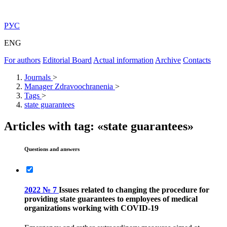
РУС
ENG
For authors
Editorial Board
Actual information
Archive
Contacts
Journals
>
Manager Zdravoochranenia
>
Tags
>
state guarantees
Articles with tag: «state guarantees»
Questions and answers
2022 № 7
Issues related to changing the procedure for
providing state guarantees to employees of medical
organizations working with COVID-19