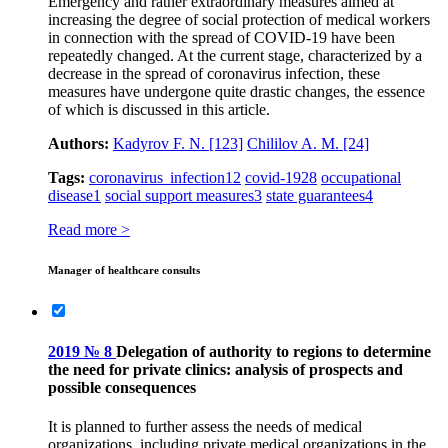
Emergency and rather extraordinary measures aimed at
increasing the degree of social protection of medical workers
in connection with the spread of COVID‑19 have been
repeatedly changed. At the current stage, characterized by a
decrease in the spread of coronavirus infection, these
measures have undergone quite drastic changes, the essence
of which is discussed in this article.
Authors:
Kadyrov F. N.
[123]
Chililov A. M.
[24]
Tags:
coronavirus infection
12
covid-19
28
occupational
disease
1
social support measures
3
state guarantees
4
Read more >
Manager of healthcare consults
2019 № 8
Delegation of authority to regions to determine
the need for private clinics: analysis of prospects and
possible consequences
It is planned to further assess the needs of medical
organizations, including private medical organizations in the