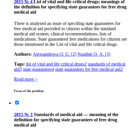
2015 № 4
List of vital and life critical drugs; meanings of
the definition for specifying state guarantees for free drug
medical aid
There is analysed an issue of specifing state guarantees for
free medical aid provided to citizens within the standard
medical aid system, clinical recommendations, lists of
medications. State guaranteed free medications for citizens are
those mentioned in the List of vital and life critical drugs.
Authors:
Аlexsandrova О. U.
[2]
Nagibin О. А.
[3]
Tags:
list of vital and life critical drugs
2
standards of medical
aid
3
state guarantees
4
state guarantees for free medical aid
2
Read more >
Focus of the problem
2015 № 3
Standards of medical aid — meaning of the
definition for specifying state guarantees of free drug
medical aid