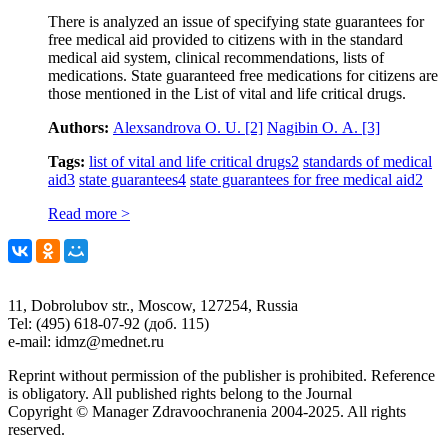
There is analyzed an issue of specifying state guarantees for
free medical aid provided to citizens with in the standard
medical aid system, clinical recommendations, lists of
medications. State guaranteed free medications for citizens are
those mentioned in the List of vital and life critical drugs.
Authors:
Аlexsandrova О. U.
[2]
Nagibin О. А.
[3]
Tags:
list of vital and life critical drugs
2
standards of medical
aid
3
state guarantees
4
state guarantees for free medical aid
2
Read more >
11, Dobrolubov str., Moscow, 127254, Russia
Tel: (495) 618-07-92 (доб. 115)
e-mail: idmz@mednet.ru
Reprint without permission of the publisher is prohibited. Reference
is obligatory. All published rights belong to the Journal
Copyright © Manager Zdravoochranenia 2004-2025. All rights
reserved.