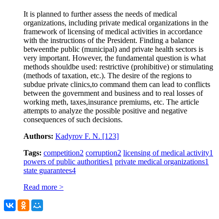
It is planned to further assess the needs of medical
organizations, including private medical organizations in the
framework of licensing of medical activities in accordance
with the instructions of the President. Finding a balance
betweenthe public (municipal) and private health sectors is
very important. However, the fundamental question is what
methods shouldbe used: restrictive (prohibitive) or stimulating
(methods of taxation, etc.). The desire of the regions to
subdue private clinics,to command them can lead to conflicts
between the government and business and to real losses of
working meth, taxes,insurance premiums, etc. The article
attempts to analyze the possible positive and negative
consequences of such decisions.
Authors:
Kadyrov F. N.
[123]
Tags:
competition
2
corruption
2
licensing of medical activity
1
powers of public authorities
1
private medical organizations
1
state guarantees
4
Read more >