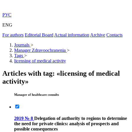
РУС
ENG
For authors
Editorial Board
Actual information
Archive
Contacts
Journals
>
Manager Zdravoochranenia
>
Tags
>
licensing of medical activity
Articles with tag: «licensing of medical
activity»
Manager of healthcare consults
2019 № 8
Delegation of authority to regions to determine
the need for private clinics: analysis of prospects and
possible consequences