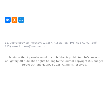
11, Dobrolubov str., Moscow, 127254, Russia
Tel: (495) 618-07-92 (доб.
115)
e-mail: idmz@mednet.ru
Reprint without permission of the publisher is prohibited. Reference is
obligatory. All published rights belong to the Journal
Copyright © Manager
Zdravoochranenia 2004-2025. All rights reserved.