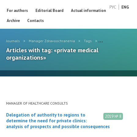
РУС
ENG
For authors
Editorial Board
Actual information
Archive
Contacts
Journals
>
Manager Zdravoochranenia
>
Tags
>
private medical organ
Articles with tag: «private medical
organizations»
MANAGER OF HEALTHCARE CONSULTS
Delegation of authority to regions to
2019 № 8
determine the need for private clinics:
analysis of prospects and possible consequences