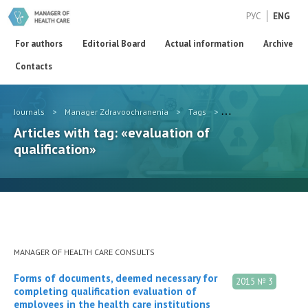
РУС
ENG
For authors
Editorial Board
Actual information
Archive
Contacts
Journals
>
Manager Zdravoochranenia
>
Tags
>
evaluation of qualific
Articles with tag: «evaluation of
qualification»
MANAGER OF HEALTH CARE CONSULTS
Forms of documents, deemed necessary for
2015 № 3
completing qualification evaluation of
employees in the health care institutions