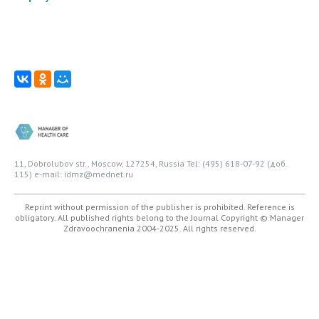
11, Dobrolubov str., Moscow, 127254, Russia
Tel: (495) 618-07-92 (доб.
115)
e-mail: idmz@mednet.ru
Reprint without permission of the publisher is prohibited. Reference is
obligatory. All published rights belong to the Journal
Copyright © Manager
Zdravoochranenia 2004-2025. All rights reserved.