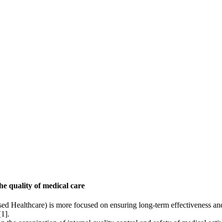
he quality of medical care
d Healthcare) is more focused on ensuring long-term effectiveness and p
[1].