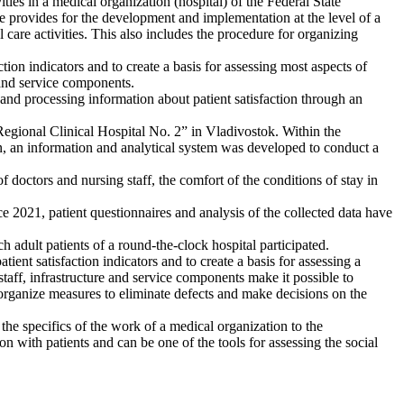
ties in a medical organization (hospital) of the Federal State
re provides for the development and implementation at the level of a
 care activities. This also includes the procedure for organizing
tion indicators and to create a basis for assessing most aspects of
e and service components.
 and processing information about patient satisfaction through an
n “Regional Clinical Hospital No. 2” in Vladivostok. Within the
on, an information and analytical system was developed to conduct a
 doctors and nursing staff, the comfort of the conditions of stay in
2021, patient questionnaires and analysis of the collected data have
h adult patients of a round-the-clock hospital participated.
tient satisfaction indicators and to create a basis for assessing a
 staff, infrastructure and service components make it possible to
o organize measures to eliminate defects and make decisions on the
t the specifics of the work of a medical organization to the
on with patients and can be one of the tools for assessing the social