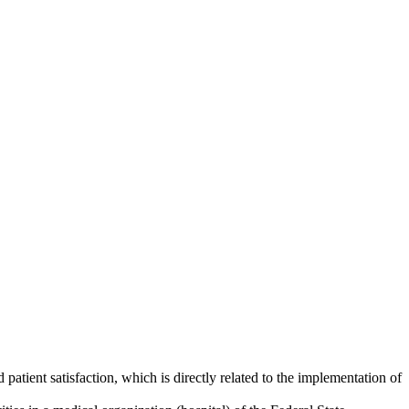
atient satisfaction, which is directly related to the implementation of