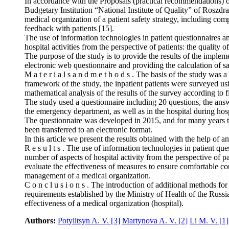
In accordance with the Proposals (practical recommendations) on 
Budgetary Institution “National Institute of Quality” of Roszdr
medical organization of a patient safety strategy, including com
feedback with patients [15].
The use of information technologies in patient questionnaires and
hospital activities from the perspective of patients: the quality o
The purpose of the study is to provide the results of the implem
electronic web questionnaire and providing the calculation of sat
M a t e r i a l s a n d m e t h o d s . The basis of the study was
framework of the study, the inpatient patients were surveyed us
mathematical analysis of the results of the survey according to fi
The study used a questionnaire including 20 questions, the answe
the emergency department, as well as in the hospital during hosp
The questionnaire was developed in 2015, and for many years th
been transferred to an electronic format.
In this article we present the results obtained with the help of 
R e s u l t s . The use of information technologies in patient que
number of aspects of hospital activity from the perspective of pat
evaluate the effectiveness of measures to ensure comfortable con
management of a medical organization.
C o n c l u s i o n s . The introduction of additional methods for
requirements established by the Ministry of Health of the Russian
effectiveness of a medical organization (hospital).
Authors:
Potylitsyn A. V.
[3]
Martynova A. V.
[2]
Li M. V.
[1]