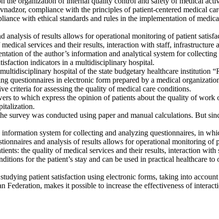
the organization of internal quality control and safety of medical activi
avnadzor, compliance with the principles of patient-centered medical ca
pliance with ethical standards and rules in the implementation of medical
 analysis of results allows for operational monitoring of patient satisfac
f medical services and their results, interaction with staff, infrastructur
entation of the author’s information and analytical system for collecting
isfaction indicators in a multidisciplinary hospital.
 a multidisciplinary hospital of the state budgetary healthcare institutio
ing questionnaires in electronic form prepared by a medical organizati
ve criteria for assessing the quality of medical care conditions.
rs to which express the opinion of patients about the quality of work of
italization.
e survey was conducted using paper and manual calculations. But since 
an information system for collecting and analyzing questionnaires, in whic
stionnaires and analysis of results allows for operational monitoring of pa
ients: the quality of medical services and their results, interaction with
ditions for the patient’s stay and can be used in practical healthcare t
 studying patient satisfaction using electronic forms, taking into accoun
 Federation, makes it possible to increase the effectiveness of interacti