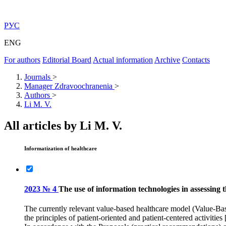
РУС
ENG
For authors
Editorial Board
Actual information
Archive
Contacts
Journals
>
Manager Zdravoochranenia
>
Authors
>
Li M. V.
All articles by Li M. V.
Informatization of healthcare
2023 № 4
The use of information technologies in assessing t
The currently relevant value-based healthcare model (Value-Base
the principles of patient-oriented and patient-centered activities 