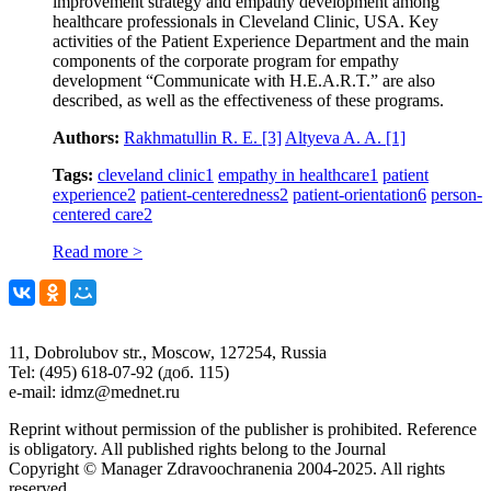
improvement strategy and empathy development among
healthcare professionals in Cleveland Clinic, USA. Key
activities of the Patient Experience Department and the main
components of the corporate program for empathy
development “Communicate with H.E.A.R.T.” are also
described, as well as the effectiveness of these programs.
Authors:
Rakhmatullin R. E.
[3]
Altyeva A. A.
[1]
Tags:
cleveland clinic
1
empathy in healthcare
1
patient
experience
2
patient-centeredness
2
patient-orientation
6
person-
centered care
2
Read more >
11, Dobrolubov str., Moscow, 127254, Russia
Tel: (495) 618-07-92 (доб. 115)
e-mail: idmz@mednet.ru
Reprint without permission of the publisher is prohibited. Reference
is obligatory. All published rights belong to the Journal
Copyright © Manager Zdravoochranenia 2004-2025. All rights
reserved.