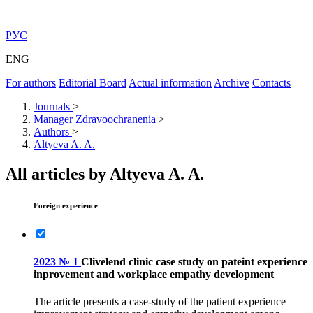
РУС
ENG
For authors
Editorial Board
Actual information
Archive
Contacts
Journals
>
Manager Zdravoochranenia
>
Authors
>
Altyeva A. A.
All articles by Altyeva A. A.
Foreign experience
2023 № 1
Clivelend clinic case study on pateint experience
inprovement and workplace empathy development
The article presents a case-study of the patient experience