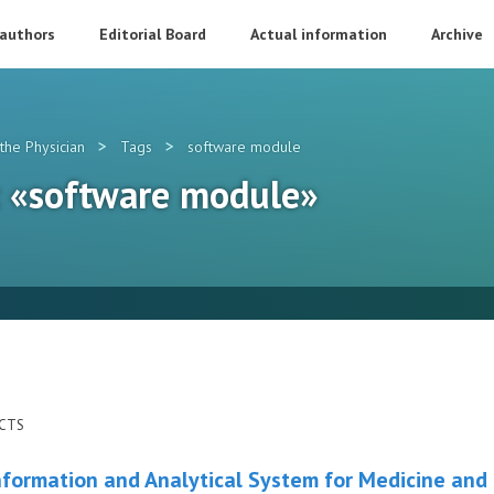
 authors
Editorial Board
Actual information
Archive
>
>
the Physician
Tags
software module
g: «software module»
ECTS
nformation and Analytical System for Medicine and