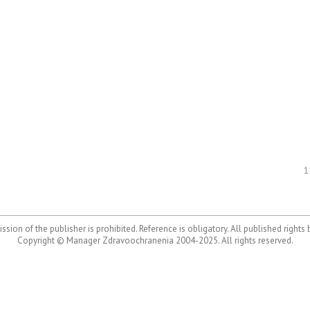
1
ssion of the publisher is prohibited. Reference is obligatory. All published rights
Copyright © Manager Zdravoochranenia 2004-2025. All rights reserved.