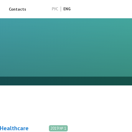
Contacts
РУС
ENG
 Healthcare
2019 № 1