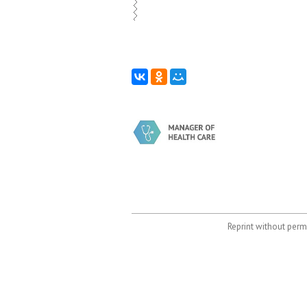
Reprint without permi