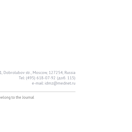
1, Dobrolubov str., Moscow, 127254, Russia
Tel: (495) 618-07-92 (доб. 115)
e-mail: idmz@mednet.ru
 belong to the Journal