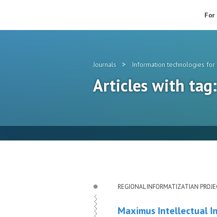
For
>
Journals
Information technologies for 
Articles with ta
REGIONAL INFORMATIZATIAN PROJ
Maximus Intellectual I