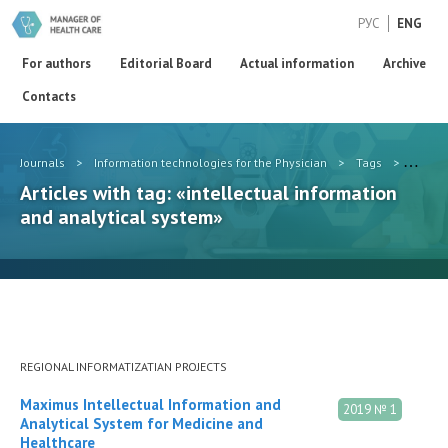
РУС
ENG
For authors
Editorial Board
Actual information
Archive
Contacts
Journals
>
Information technologies for the Physician
>
Tags
>
intell
Articles with tag: «intellectual information
and analytical system»
REGIONAL INFORMATIZATIAN PROJECTS
Maximus Intellectual Information and
2019 № 1
Analytical System for Medicine and
Healthcare