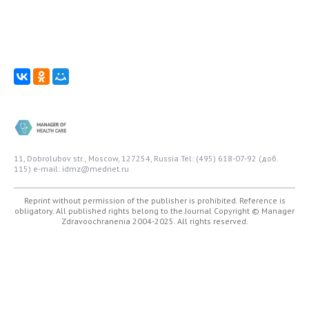
11, Dobrolubov str., Moscow, 127254, Russia
Tel: (495) 618-07-92 (доб.
115)
e-mail: idmz@mednet.ru
Reprint without permission of the publisher is prohibited. Reference is
obligatory. All published rights belong to the Journal
Copyright © Manager
Zdravoochranenia 2004-2025. All rights reserved.