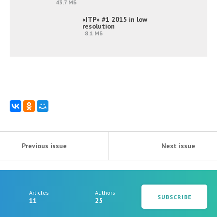
43.7 МБ
«ITP» #1 2015 in low
resolution
8.1 МБ
Previous issue
Next issue
Articles
Authors
SUBSCRIBE
11
25