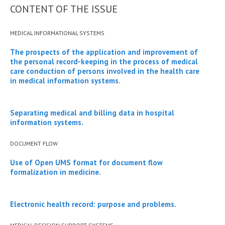
CONTENT OF THE ISSUE
MEDICAL INFORMATIONAL SYSTEMS
The prospects of the application and improvement of
the personal record-keeping in the process of medical
care conduction of persons involved in the health care
in medical information systems.
Separating medical and billing data in hospital
information systems.
DOCUMENT FLOW
Use of Open UMS format for document flow
formalization in medicine.
Electronic health record: purpose and problems.