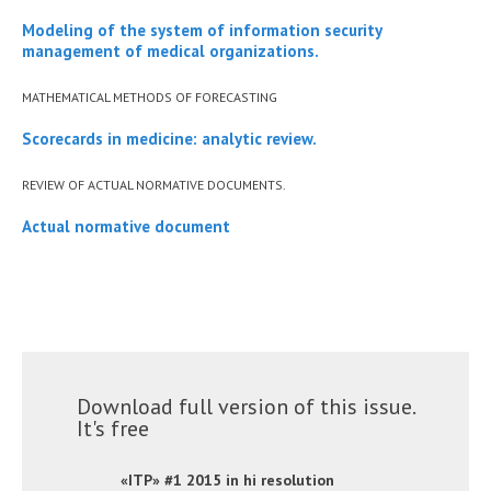
Modeling of the system of information security
management of medical organizations.
MATHEMATICAL METHODS OF FORECASTING
Scorecards in medicine: analytic review.
REVIEW OF ACTUAL NORMATIVE DOCUMENTS.
Actual normative document
Download full version of this issue.
It's free
«ITP» #1 2015 in hi resolution