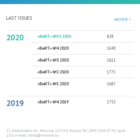
LAST ISSUES
ARCHIVE >
2020
«ВиИТ» №S5 2020
828
«ВиИТ» №4 2020
1643
«ВиИТ» №3 2020
1611
«ВиИТ» №2 2020
1771
«ВиИТ» №1 2020
1687
2019
«ВиИТ» №4 2019
1755
11, Dobrolubov str., Moscow, 127254, Russia
Tel: (495) 618-07-92 (доб.
115)
e-mail: idmz@mednet.ru