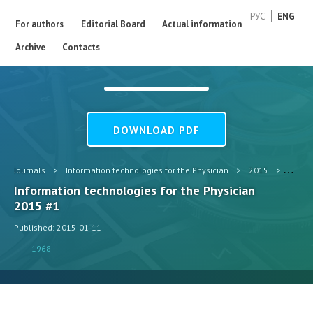
РУС
ENG
For authors
Editorial Board
Actual information
Archive
Contacts
DOWNLOAD PDF
Journals
>
Information technologies for the Physician
>
2015
>
#1
Information technologies for the Physician
2015 #1
Published: 2015-01-11
1968