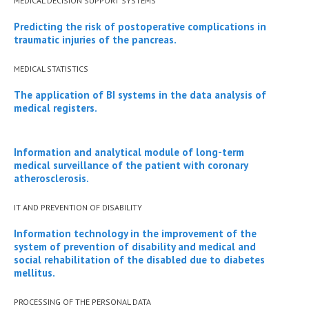
MEDICAL DECISION SUPPORT SYSTEMS
Predicting the risk of postoperative complications in
traumatic injuries of the pancreas.
МEDICAL STATISTICS
The application of BI systems in the data analysis of
medical registers.
Information and analytical module of long-term
medical surveillance of the patient with coronary
atherosclerosis.
IT AND PREVENTION OF DISABILITY
Information technology in the improvement of the
system of prevention of disability and medical and
social rehabilitation of the disabled due to diabetes
mellitus.
PROCESSING OF THE PERSONAL DATA