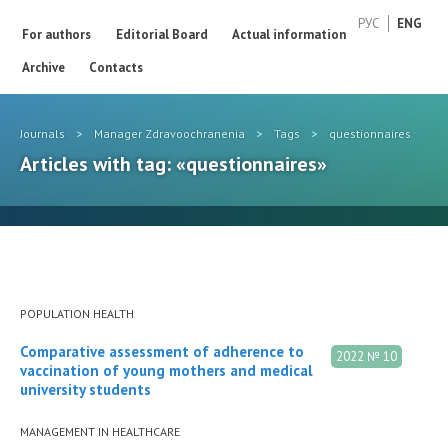
РУС
ENG
For authors
Editorial Board
Actual information
Archive
Contacts
Journals
>
Manager Zdravoochranenia
>
Tags
>
questionnaires
Articles with tag: «questionnaires»
POPULATION HEALTH
Comparative assessment of adherence to
2022 № 10
vaccination of young mothers and medical
university students
MANAGEMENT IN HEALTHCARE