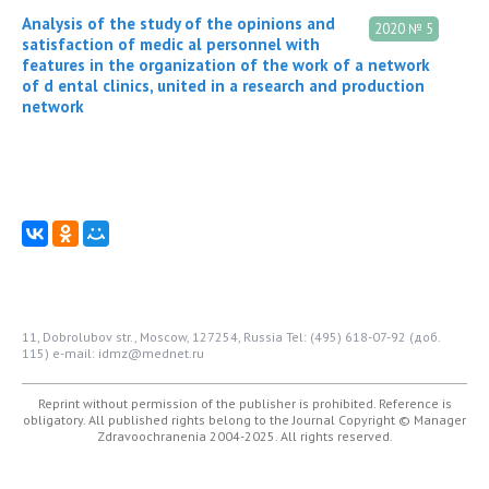
Analysis of the study of the opinions and
2020 № 5
satisfaction of medic al personnel with
features in the organization of the work of a network
of d ental clinics, united in a research and production
network
11, Dobrolubov str., Moscow, 127254, Russia
Tel: (495) 618-07-92 (доб.
115)
e-mail: idmz@mednet.ru
Reprint without permission of the publisher is prohibited. Reference is
obligatory. All published rights belong to the Journal
Copyright © Manager
Zdravoochranenia 2004-2025. All rights reserved.