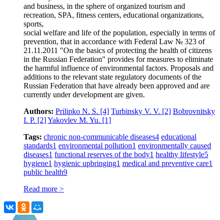
and business, in the sphere of organized tourism and
recreation, SPA, fitness centers, educational organizations,
sports,
social welfare and life of the population, especially in terms of
prevention, that in accordance with Federal Law № 323 of
21.11.2011 "On the basics of protecting the health of citizens
in the Russian Federation" provides for measures to eliminate
the harmful influence of environmental factors. Proposals and
additions to the relevant state regulatory documents of the
Russian Federation that have already been approved and are
currently under development are given.
Authors:
Prilipko N. S.
[4]
Turbinsky V. V.
[2]
Bobrovnitsky
I. P.
[2]
Yakovlev M. Yu.
[1]
Tags:
chronic non-communicable diseases
4
educational
standards
1
environmental pollution
1
environmentally caused
diseases
1
functional reserves of the body
1
healthy lifestyle
5
hygiene
1
hygienic upbringing
1
medical and preventive care
1
public health
9
Read more >