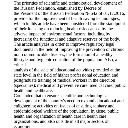
The priorities of scientific and technological development of
the Russian Federation, established by Decree of
the President of the Russian Federation № 642 of 01.12.2016,
provide for the improvement of health-saving technologies,
which in this article have been considered from the standpoint
of their focusing on reducing health risks caused by the
adverse impact of environmental factors, including by
increasing the functional and adaptive reserves of the body.
The article analyzes in order to improve regulatory legal
documents in the field of improving the prevention of chronic
non-communicable diseases, the formation of a healthy
lifestyle and hygienic education of the population. Also, a
critical
analysis of the state of educational activities provided at the
state level in the field of higher professional education and
postgraduate training of medical workers in the direction
(specialties): medical and preventive care, medical care, public
health and healthcare.
Concluded that to ensure scientific and technological
development of the country's need to expand educational and
enlightening activities on issues of ensuring sanitary and
epidemiological welfare of the population, hygiene, public
health and organization of health care in health care
organizations, and also outside in all major sectors of
economy