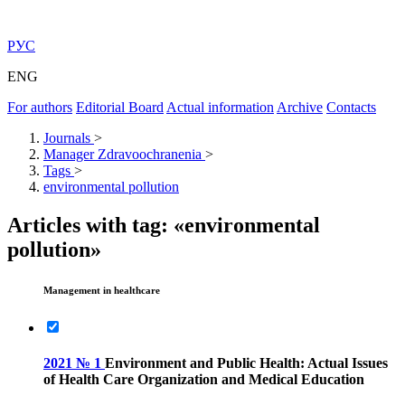
РУС
ENG
For authors
Editorial Board
Actual information
Archive
Contacts
Journals
>
Manager Zdravoochranenia
>
Tags
>
environmental pollution
Articles with tag: «environmental
pollution»
Management in healthcare
2021 № 1
Environment and Public Health: Actual Issues
of Health Care Organization and Medical Education