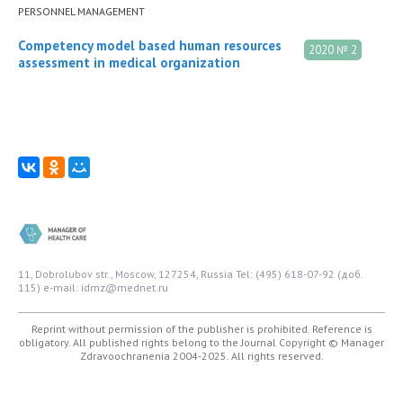
PERSONNEL MANAGEMENT
Competency model based human resources
2020 № 2
assessment in medical organization
11, Dobrolubov str., Moscow, 127254, Russia
Tel: (495) 618-07-92 (доб.
115)
e-mail: idmz@mednet.ru
Reprint without permission of the publisher is prohibited. Reference is
obligatory. All published rights belong to the Journal
Copyright © Manager
Zdravoochranenia 2004-2025. All rights reserved.