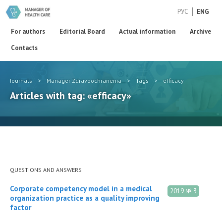
РУС
ENG
For authors
Editorial Board
Actual information
Archive
Contacts
Journals
>
Manager Zdravoochranenia
>
Tags
>
efficacy
Articles with tag: «efficacy»
QUESTIONS AND ANSWERS
Corporate competency model in a medical
2019 № 3
organization practice as a quality improving
factor