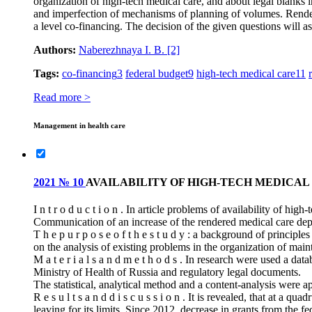
organization of high-tech medical care, and about legal blanks in
and imperfection of mechanisms of planning of volumes. Renderin
a level co-financing. The decision of the given questions will as
Authors:
Naberezhnaya I. B.
[2]
Tags:
co-financing
3
federal budget
9
high-tech medical care
11
Read more >
Management in health care
2021 № 10
AVAILABILITY OF HIGH-TECH MEDICAL
I n t r o d u c t i o n . In article problems of availability of hi
Communication of an increase of the rendered medical care depe
T h e p u r p o s e o f t h e s t u d y : a background of principle
on the analysis of existing problems in the organization of main
M a t e r i a l s a n d m e t h o d s . In research were used a d
Ministry of Health of Russia and regulatory legal documents.
The statistical, analytical method and a content-analysis were a
R e s u l t s a n d d i s c u s s i o n . It is revealed, that at a 
leaving for its limits. Since 2012, decrease in grants from the 