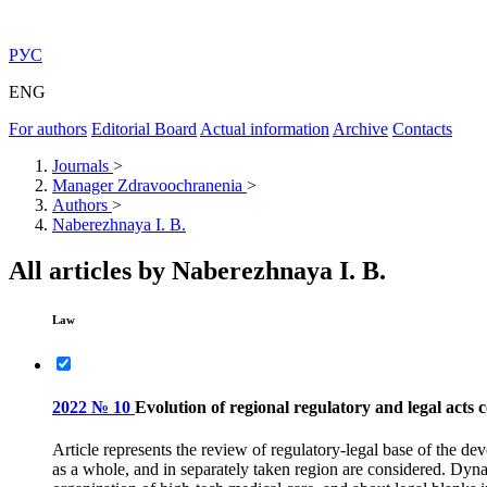
РУС
ENG
For authors
Editorial Board
Actual information
Archive
Contacts
Journals
>
Manager Zdravoochranenia
>
Authors
>
Naberezhnaya I. B.
All articles by Naberezhnaya I. B.
Law
2022 № 10
Evolution of regional regulatory and legal acts 
Article represents the review of regulatory-legal base of the de
as a whole, and in separately taken region are considered. Dyna