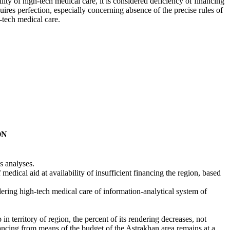
lity of high-tech medical care, it is considered deficiency of financing
ires perfection, especially concerning absence of the precise rules of
h-tech medical care.
ON
.
s analyses.
f medical aid at availability of insufficient financing the region, based
endering high-tech medical care of information-analytical system of
lp in territory of region, the percent of its rendering decreases, not
inancing from means of the budget of the Astrakhan area remains at a