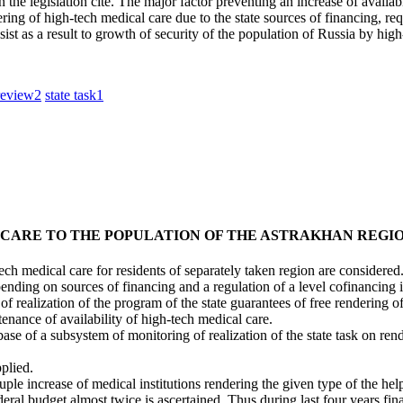
 the legislation cite. The major factor preventing an increase of availabi
g of high-tech medical care due to the state sources of financing, requ
sist as a result to growth of security of the population of Russia by hig
review
2
state task
1
 CARE TO THE POPULATION OF THE ASTRAKHAN REGI
gh-tech medical care for residents of separately taken region are considered
nding on sources of financing and a regulation of a level cofinancing i
s of realization of the program of the state guarantees of free rendering o
tenance of availability of high-tech medical care.
atabase of a subsystem of monitoring of realization of the state task on r
pplied.
quadruple increase of medical institutions rendering the given type of the he
federal budget almost twice is ascertained. Thus during last four years f