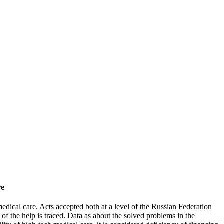
re
edical care. Acts accepted both at a level of the Russian Federation
of the help is traced. Data as about the solved problems in the