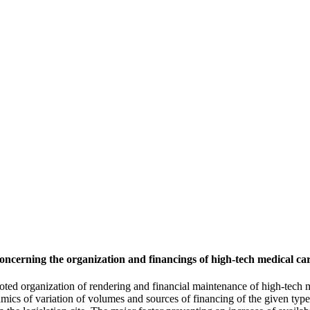
concerning the organization and financings of high-tech medical ca
voted organization of rendering and financial maintenance of high-tech m
mics of variation of volumes and sources of financing of the given type 