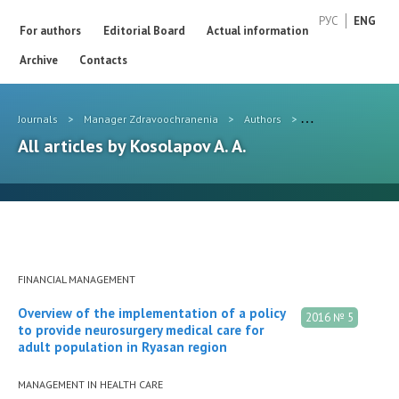
РУС
ENG
For authors
Editorial Board
Actual information
Archive
Contacts
Journals
>
Manager Zdravoochranenia
>
Authors
>
Kosolapov A. A.
All articles by Kosolapov A. A.
FINANCIAL MANAGEMENT
Overview of the implementation of a policy
2016 № 5
to provide neurosurgery medical care for
adult population in Ryasan region
MANAGEMENT IN HEALTH CARE