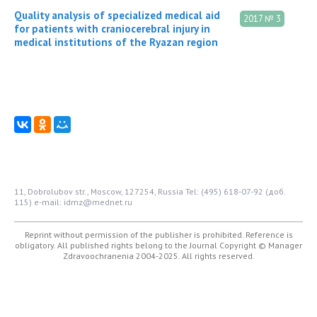
Quality analysis of specialized medical aid
2017 № 3
for patients with craniocerebral injury in
medical institutions of the Ryazan region
11, Dobrolubov str., Moscow, 127254, Russia
Tel: (495) 618-07-92 (доб.
115)
e-mail: idmz@mednet.ru
Reprint without permission of the publisher is prohibited. Reference is
obligatory. All published rights belong to the Journal
Copyright © Manager
Zdravoochranenia 2004-2025. All rights reserved.