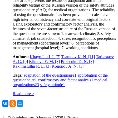
The article presents the results of adaptation and initial
reliability testing of the Russian version of the safety attitudes
questionnaire (SAQ) for medical organizations. The reliability
of using the questionnaire has been proven: all scales have
high internal consistency and correlate with original factors.
Using exploratory and confirmatory factor analysis, the
features of the seven-factor structure of the Russian version of
the questionnaire are shown: 1. teamwork climate; 2. safety
climate; 3. job satisfaction; 4. stress recognition; 5. perceptions
of management (department level); 6. perceptions of
management (hospital level); 7. working conditions.
Authors:
Khayrullin I. I.
[7]
Tsaranov K. N.
[11]
Tarbastaev
A. G.
[9]
Klimova E. M.
[3]
Protsenko D. N.
[3]
Rakhmatullin R. E.
[3]
Kononov A. N.
[1]
Tags:
adaptation of the questionnaire
1
approbation of the
questionnaire
1
confirmatory and factor analysis
1
medical
organizations
23
safety attitude
1
Read more >
11, Dobrolubov str., Moscow, 127254, Russia