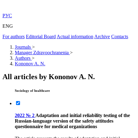
РУС
ENG
For authors
Editorial Board
Actual information
Archive
Contacts
Journals
>
Manager Zdravoochranenia
>
Authors
>
Kononov A. N.
All articles by Kononov A. N.
Sociology of healthcare
2022 № 2
Adaptation and initial reliability testing of the
Russian-language version of the safety attitudes
questionnaire for medical organizations