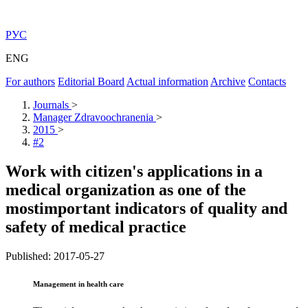
РУС
ENG
For authors
Editorial Board
Actual information
Archive
Contacts
Journals
>
Manager Zdravoochranenia
>
2015
>
#2
Work with citizen's applications in a
medical organization as one of the
mostimportant indicators of quality and
safety of medical practice
Published: 2017-05-27
Management in health care