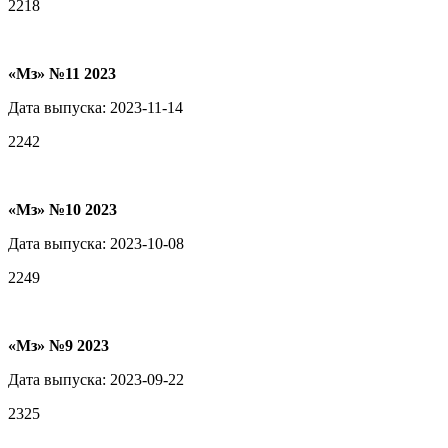
2218
«Мз» №11 2023
Дата выпуска: 2023-11-14
2242
«Мз» №10 2023
Дата выпуска: 2023-10-08
2249
«Мз» №9 2023
Дата выпуска: 2023-09-22
2325