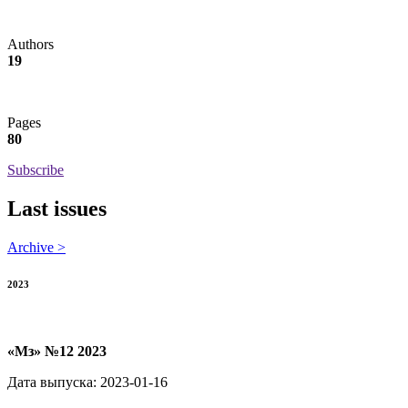
Authors
19
Pages
80
Subscribe
Last issues
Archive >
2023
«Мз» №12 2023
Дата выпуска: 2023-01-16