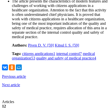
The article presents the characteristics of modern features and
challenges of working with citizens applications in a
healthcare organization. Attention to the fact that this activity
is often underestimated chief physicians. It is proved that
work with citizens applications in a healthcare organization,
being one of the most important indicators of the quality and
safety of medical practice, requires allocation of this area in a
separate section of the internal control quality and safety of
medical practice.
Authors:
Piven D. V.
[59]
Kitsul I. S.
[59]
Tags:
citizens applications
1
internal control
7
medical
organization
53
quality and safety of medical practice
4
Previous article
Next article
Articles
12