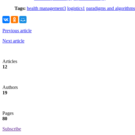
Tags:
health management
3
logistics
1
paradigms and algorithms
Previous article
Next article
Articles
12
Authors
19
Pages
80
Subscribe