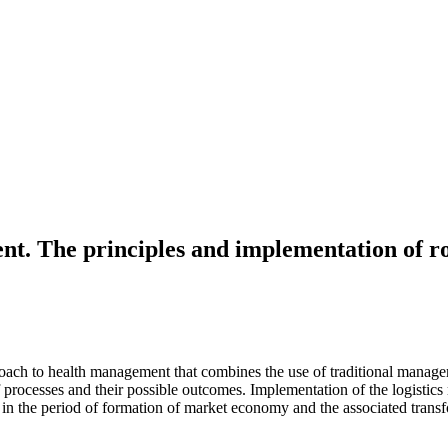
ent. The principles and implementation of 
ch to health management that combines the use of traditional managemen
ocesses and their possible outcomes. Implementation of the logistics r
n the period of formation of market economy and the associated transf