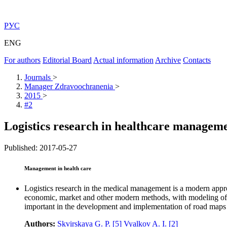
РУС
ENG
For authors
Editorial Board
Actual information
Archive
Contacts
Journals
>
Manager Zdravoochranenia
>
2015
>
#2
Logistics research in healthcare managem
Published: 2017-05-27
Management in health care
Logistics research in the medical management is a modern approa
economic, market and other modern methods, with modeling of pr
important in the development and implementation of road maps i
Authors:
Skvirskaya G. P.
[5]
Vyalkov A. I.
[2]