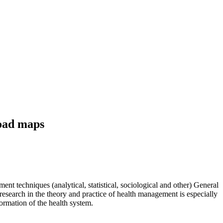
road maps
t techniques (analytical, statistical, sociological and other) General
esearch in the theory and practice of health management is especially
ormation of the health system.