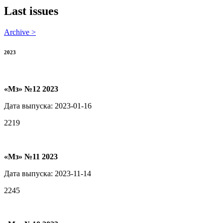
Last issues
Archive >
2023
«Мз» №12 2023
Дата выпуска: 2023-01-16
2219
«Мз» №11 2023
Дата выпуска: 2023-11-14
2245