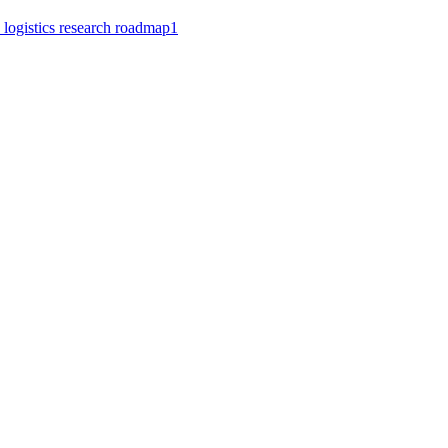
 logistics research roadmap
1