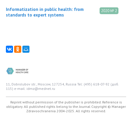
Informatization in public health: from
2020 № 2
standards to expert systems
11, Dobrolubov str., Moscow, 127254, Russia
Tel: (495) 618-07-92 (доб.
115)
e-mail: idmz@mednet.ru
Reprint without permission of the publisher is prohibited. Reference is
obligatory. All published rights belong to the Journal
Copyright © Manager
Zdravoochranenia 2004-2025. All rights reserved.