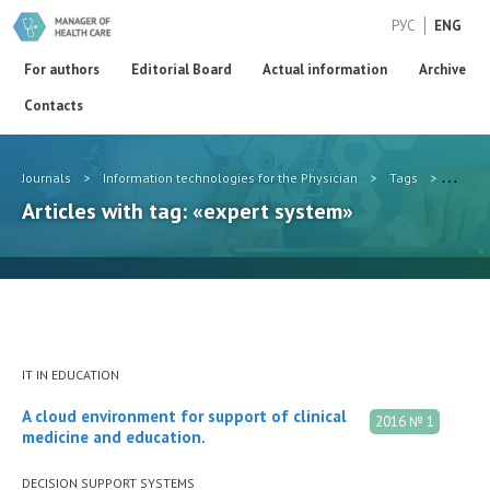
РУС
ENG
For authors
Editorial Board
Actual information
Archive
Contacts
Journals
>
Information technologies for the Physician
>
Tags
>
expert
Articles with tag: «expert system»
IT IN EDUCATION
A cloud environment for support of clinical
2016 № 1
medicine and education.
DECISION SUPPORT SYSTEMS