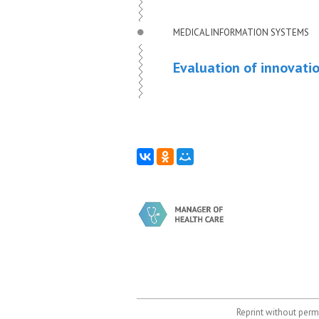
MEDICAL INFORMATION SYSTEMS
Evaluation of innovati
Reprint without permi