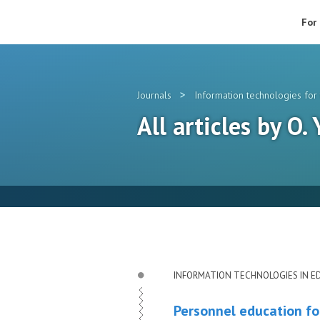
For
>
Journals
Information technologies for 
All articles by O.
INFORMATION TECHNOLOGIES IN E
Personnel education fo