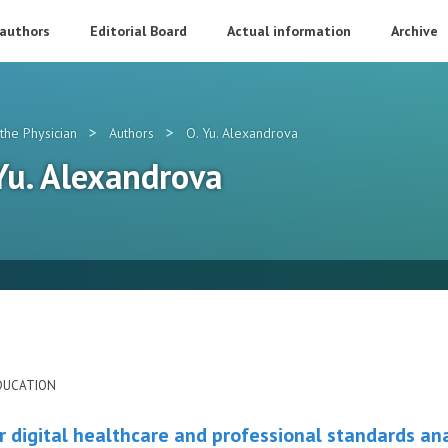
 authors
Editorial Board
Actual information
Archive
>
>
the Physician
Authors
O. Yu. Alexandrova
 Yu. Alexandrova
DUCATION
r digital healthcare and professional standards ana