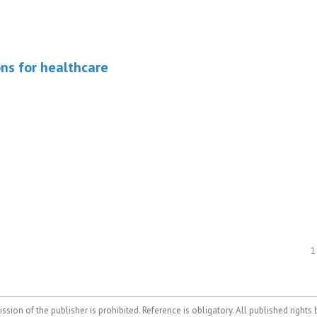
ons for healthcare
1
ssion of the publisher is prohibited. Reference is obligatory. All published rights