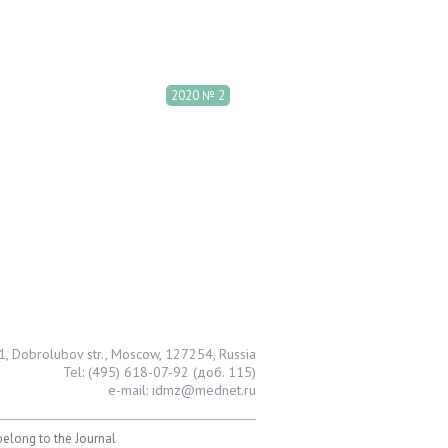
2020 № 2
1, Dobrolubov str., Moscow, 127254, Russia
Tel: (495) 618-07-92 (доб. 115)
e-mail: idmz@mednet.ru
 belong to the Journal