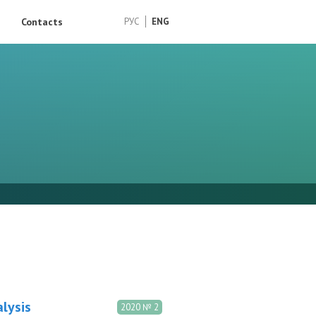
Contacts
РУС
ENG
lysis
2020 № 2