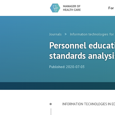
For
>
Journals
Information technologies for 
Personnel educati
standards analysi
Published: 2020-07-03
INFORMATION TECHNOLOGIES IN E