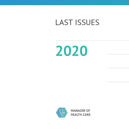
LAST ISSUES
2020