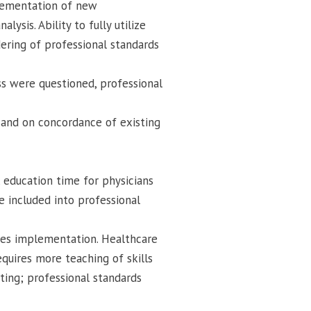
plementation of new
ysis. Ability to fully utilize
ering of professional standards
s were questioned, professional
 and on concordance of existing
, education time for physicians
e included into professional
ies implementation. Healthcare
quires more teaching of skills
ting; professional standards