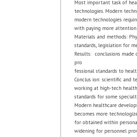
Most important task of hea
technologies. Modern technol
modern technologies require
with paying more attention 
Materials and methods: Phys
standards, legislation for m
Results: conclusions made o
pro
fessional standards to heal
Conclus ion: scientific and 
working at high-tech health
standards for some specialt
Modern healthcare develops
becomes more technologized 
for obtained within persona
widening for personnel provi