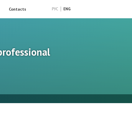
Contacts
РУС
ENG
professional