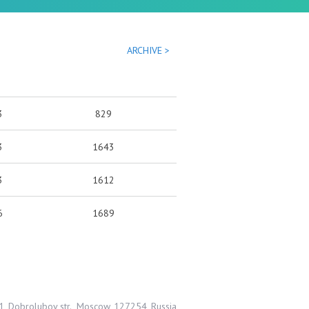
ARCHIVE >
3
829
3
1643
3
1612
6
1689
1, Dobrolubov str., Moscow, 127254, Russia