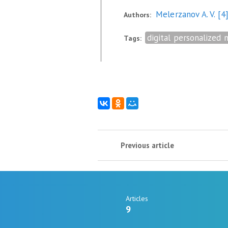
Melerzanov A. V.
[4
Authors:
digital personalized 
Tags:
Previous article
Articles
9