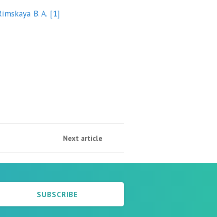
Rimskaya B. A.
[1]
Next article
SUBSCRIBE