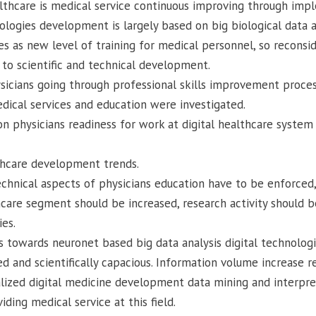
lthcare is medical service continuous improving through im
ogies development is largely based on big biological data anal
s as new level of training for medical personnel, so reconsid
to scientific and technical development.
icians going through professional skills improvement proces
edical services and education were investigated.
n physicians readiness for work at digital healthcare system
thcare development trends.
technical aspects of physicians education have to be enforced
care segment should be increased, research activity should b
ies.
 towards neuronet based big data analysis digital technolog
and scientifically capacious. Information volume increase re
lized digital medicine development data mining and interpre
ding medical service at this field.