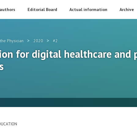
 authors
Editorial Board
Actual information
Archive
>
>
the Physician
2020
#2
on for digital healthcare and 
s
DUCATION