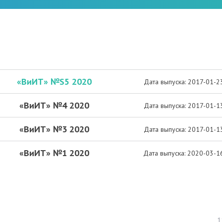
«ВиИТ» №S5 2020
Дата выпуска: 2017-01-2
«ВиИТ» №4 2020
Дата выпуска: 2017-01-1
«ВиИТ» №3 2020
Дата выпуска: 2017-01-1
«ВиИТ» №1 2020
Дата выпуска: 2020-03-1
1