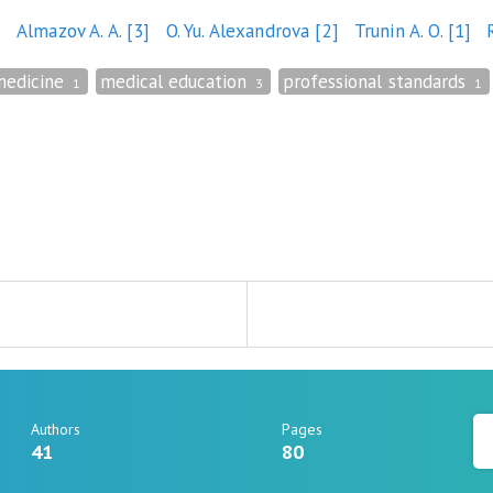
]
Almazov A. A.
[3]
O. Yu. Alexandrova
[2]
Trunin A. O.
[1]
medicine
medical education
professional standards
1
3
1
Authors
Pages
41
80