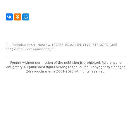
11, Dobrolubov str., Moscow, 127254, Russia
Tel: (495) 618-07-92 (доб.
115)
e-mail: idmz@mednet.ru
Reprint without permission of the publisher is prohibited. Reference is
obligatory. All published rights belong to the Journal
Copyright © Manager
Zdravoochranenia 2004-2025. All rights reserved.