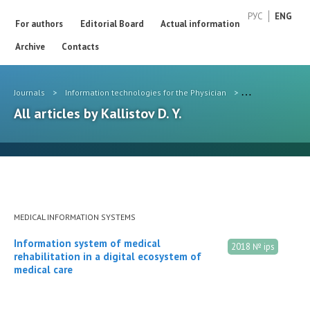
РУС
ENG
For authors
Editorial Board
Actual information
Archive
Contacts
Journals
>
Information technologies for the Physician
>
Authors
>
Kall
All articles by Kallistov D. Y.
MEDICAL INFORMATION SYSTEMS
Information system of medical
2018 № ips
rehabilitation in a digital ecosystem of
medical care