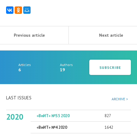
Previous article
Next article
Articles
Authors
SUBSCRIBE
6
19
LAST ISSUES
ARCHIVE >
2020
«ВиИТ» №S5 2020
827
«ВиИТ» №4 2020
1642