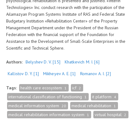
psychological rehabilitation is presented and justified. «Interin
Technologies» Inc. conduct research with the participation of the
Ailamazyan Program Systems Institute of RAS and Federal State
Budgetary Institution «Rehabilitation Center» of the Property
Management Department under the President of the Russian
Federation with the financial support of the Foundation for
Assistance to the Development of Small-Scale Enterprises in the
Scientific and Technical Sphere.
Authors:
Belyshev D. V.
[15]
Khatkevich M. I.
[6]
Kallistov D. Y.
[1]
Mikheyev A. E.
[1]
Romanov A. I.
[2]
Tags:
health care ecosystem
icf
1
2
international classification of functioning
it platform
1
4
medical information system
medical rehabilitation
20
1
medical rehabilitation information system
virtual hospital
1
2