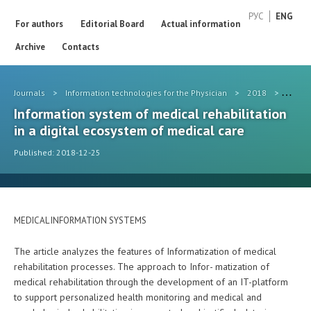
РУС
ENG
For authors
Editorial Board
Actual information
Archive
Contacts
Journals
>
Information technologies for the Physician
>
2018
>
#ips
Information system of medical rehabilitation
in a digital ecosystem of medical care
Published: 2018-12-25
MEDICAL INFORMATION SYSTEMS
The article analyzes the features of Informatization of medical
rehabilitation processes. The approach to Infor- matization of
medical rehabilitation through the development of an IT-platform
to support personalized health monitoring and medical and