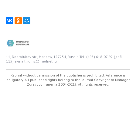
11, Dobrolubov str., Moscow, 127254, Russia
Tel: (495) 618-07-92 (доб.
115)
e-mail: idmz@mednet.ru
Reprint without permission of the publisher is prohibited. Reference is
obligatory. All published rights belong to the Journal
Copyright © Manager
Zdravoochranenia 2004-2025. All rights reserved.