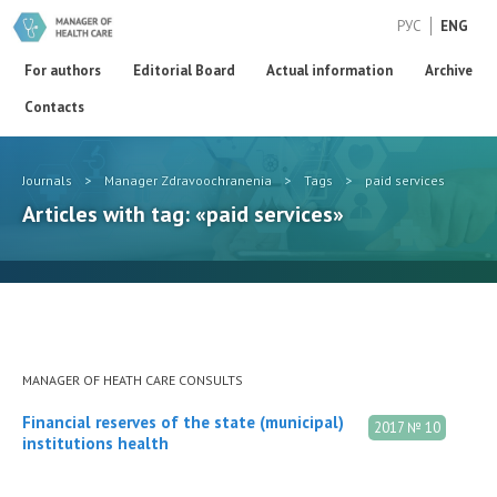
РУС
ENG
For authors
Editorial Board
Actual information
Archive
Contacts
Journals
>
Manager Zdravoochranenia
>
Tags
>
paid services
Articles with tag: «paid services»
MANAGER OF HEATH CARE CONSULTS
Financial reserves of the state (municipal)
2017 № 10
institutions health