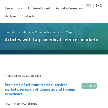
РУС
ENG
For authors
Editorial Board
Actual information
Archive
Contacts
Journals
>
Manager Zdravoochranenia
>
Tags
>
medical services mar
Articles with tag: «medical services market»
INTERNATIONAL EXPERIENCE
Problems of relevant medical services
2020 № 8
markets: research of domestic and foreign
experience
HEALTHCARE MARKETING