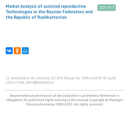
Market Analysis of assisted reproductive
2022 № 3
Technologies in the Russian Federation and
the Republic of Bashkortostan
11, Dobrolubov str., Moscow, 127254, Russia
Tel: (495) 618-07-92 (доб.
115)
e-mail: idmz@mednet.ru
Reprint without permission of the publisher is prohibited. Reference is
obligatory. All published rights belong to the Journal
Copyright © Manager
Zdravoochranenia 2004-2025. All rights reserved.