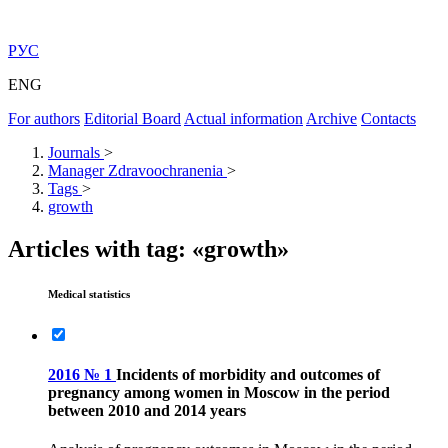
РУС
ENG
For authors
Editorial Board
Actual information
Archive
Contacts
Journals
>
Manager Zdravoochranenia
>
Tags
>
growth
Articles with tag: «growth»
Medical statistics
2016 № 1
Incidents of morbidity and outcomes of
pregnancy among women in Moscow in the period
between 2010 and 2014 years