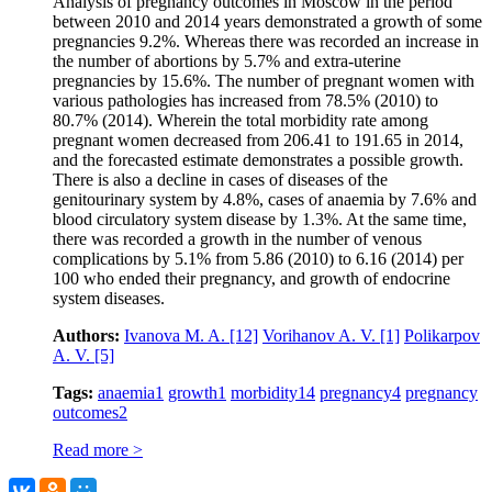
Analysis of pregnancy outcomes in Moscow in the period
between 2010 and 2014 years demonstrated a growth of some
pregnancies 9.2%. Whereas there was recorded an increase in
the number of abortions by 5.7% and extra-uterine
pregnancies by 15.6%. The number of pregnant women with
various pathologies has increased from 78.5% (2010) to
80.7% (2014). Wherein the total morbidity rate among
pregnant women decreased from 206.41 to 191.65 in 2014,
and the forecasted estimate demonstrates a possible growth.
There is also a decline in cases of diseases of the
genitourinary system by 4.8%, cases of anaemia by 7.6% and
blood circulatory system disease by 1.3%. At the same time,
there was recorded a growth in the number of venous
complications by 5.1% from 5.86 (2010) to 6.16 (2014) per
100 who ended their pregnancy, and growth of endocrine
system diseases.
Authors:
Ivanova M. A.
[12]
Vorihanov A. V.
[1]
Polikarpov
А. V.
[5]
Tags:
anaemia
1
growth
1
morbidity
14
pregnancy
4
pregnancy
outcomes
2
Read more >